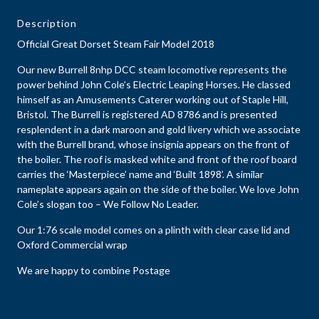
Description
Official Great Dorset Steam Fair Model 2018
Our new Burrell 8nhp DCC steam locomotive represents the
power behind John Cole’s Electric Leaping Horses. He classed
himself as an Amusements Caterer working out of Staple Hill,
Bristol. The Burrell is registered AD 8786 and is presented
resplendent in a dark maroon and gold livery which we associate
with the Burrell brand, whose insignia appears on the front of
the boiler. The roof is masked white and front of the roof board
carries the ‘Masterpiece’ name and ‘Built 1898’. A similar
nameplate appears again on the side of the boiler. We love John
Cole’s slogan too – We Follow No Leader.
Our 1:76 scale model comes on a plinth with clear case lid and
Oxford Commercial wrap
We are happy to combine Postage