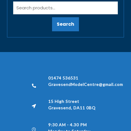
Search
01474 536531
GravesendModelCentre@gmail.com
15 High Street
Gravesend, DA11 0BQ
9:30 AM - 4.30 PM