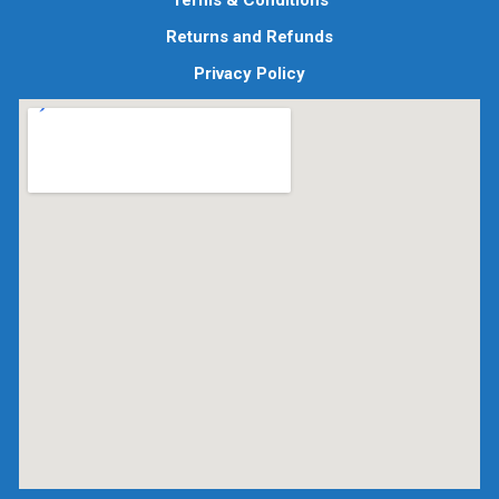
Terms & Conditions
Returns and Refunds
Privacy Policy