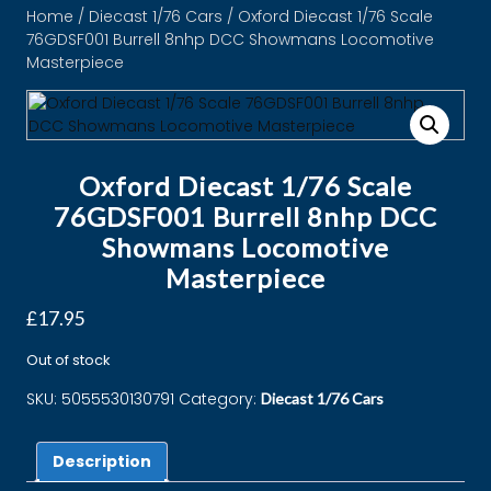
Home
/
Diecast 1/76 Cars
/ Oxford Diecast 1/76 Scale
76GDSF001 Burrell 8nhp DCC Showmans Locomotive
Masterpiece
Oxford Diecast 1/76 Scale
76GDSF001 Burrell 8nhp DCC
Showmans Locomotive
Masterpiece
£
17.95
Out of stock
SKU:
5055530130791
Category:
Diecast 1/76 Cars
Description