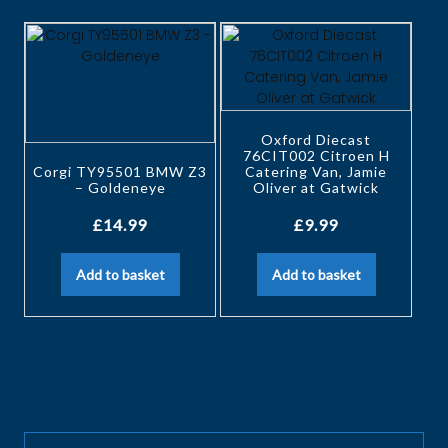
Oxford Diecast
76CIT002 Citroen H
Corgi TY95501 BMW Z3
Catering Van, Jamie
– Goldeneye
Oliver at Gatwick
£
14.99
£
9.99
Add to basket
Add to basket