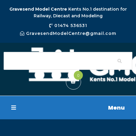
Gravesend Model Centre
Kents No.1 destination for
Railway, Diecast and Modeling
01474 536531
GravesendModelCentre@gmail.com
0
Menu