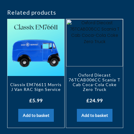
Related products
Oxford Diecast
76TCAB006CC Scania T
Classix EM76611 Morris
Cab Coca-Cola Coke
J Van RAC Sign Service
Zero Truck
£
5.99
£
24.99
Add to basket
Add to basket