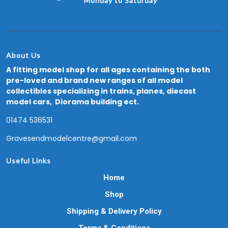
Monday to Saturday
About Us
A fitting model shop for all ages containing the both
pre-loved and brand new ranges of all model
collectibles specializing in trains, planes, diecast
model cars, Diorama building ect.
01474 536531
Gravesendmodelcentre@gmail.com
Useful Links
Home
Shop
Shipping & Delivery Policy