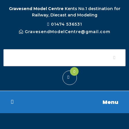
Gravesend Model Centre
Kents No.1 destination for
Railway, Diecast and Modeling
01474 536531
GravesendModelCentre@gmail.com
0
Menu