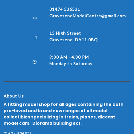
01474 536531
GravesendModelCentre@gmail.com
15 High Street
Gravesend, DA11 0BQ
9:30 AM - 4.30 PM
Monday to Saturday
About Us
A fitting model shop for all ages containing the both
pre-loved and brand new ranges of all model
collectibles specializing in trains, planes, diecast
model cars, Diorama building ect.