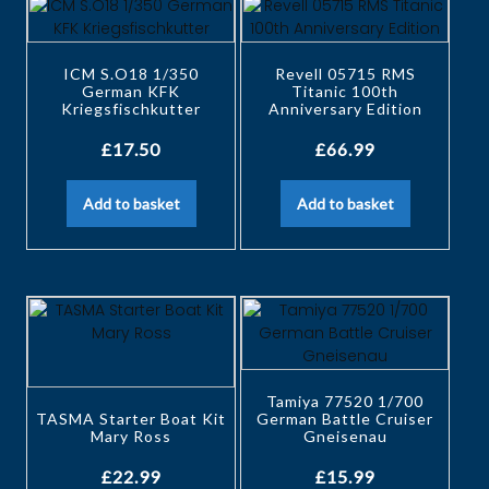
ICM S.O18 1/350
Revell 05715 RMS
German KFK
Titanic 100th
Kriegsfischkutter
Anniversary Edition
£
17.50
£
66.99
Add to basket
Add to basket
Tamiya 77520 1/700
TASMA Starter Boat Kit
German Battle Cruiser
Mary Ross
Gneisenau
£
22.99
£
15.99