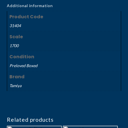
Additional information
Product Code
31404
Scale
1700
Condition
Preloved Boxed
Brand
Tamiya
Related products