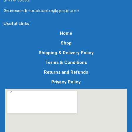
01474 536531
Gravesendmodelcentre@gmail.com
Useful Links
Home
Shop
Shipping & Delivery Policy
Terms & Conditions
Returns and Refunds
Privacy Policy