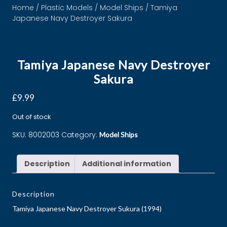
Home
/
Plastic Models
/
Model Ships
/ Tamiya
Japanese Navy Destroyer Sakura
Tamiya Japanese Navy Destroyer
Sakura
£
9.99
Out of stock
SKU:
8002003
Category:
Model Ships
Description
Additional information
Description
Tamiya Japanese Navy Destroyer Sukura (1994)