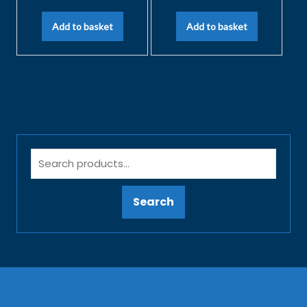
Add to basket
Add to basket
Search