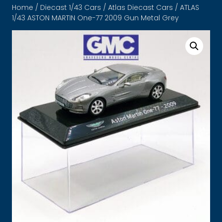
Home
/
Diecast 1/43 Cars
/
Atlas Diecast Cars
/ ATLAS
1/43 ASTON MARTIN One-77 2009 Gun Metal Grey