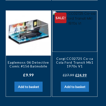
SALE!
Corgi CC02725 Co-ca
Eaglemoss 06 Detective
Cola Ford Transit Mk1
Comic #156 Batmobile
1970s V1
£
9.99
£
27.99
£
24.99
Add to basket
Add to basket