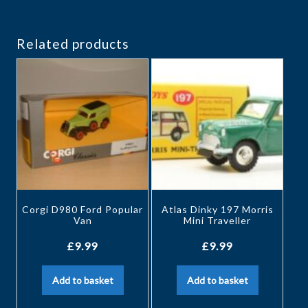
Related products
Corgi D980 Ford Popular
Atlas Dinky 197 Morris
Van
Mini Traveller
£
9.99
£
9.99
Add to basket
Add to basket