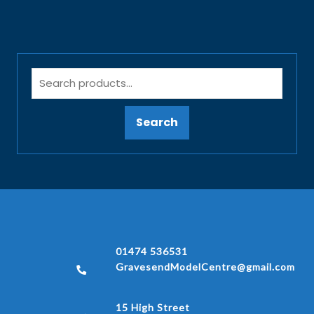
Search
01474 536531
GravesendModelCentre@gmail.com
15 High Street