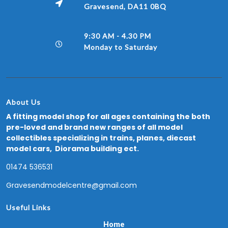
Gravesend, DA11 0BQ
9:30 AM - 4.30 PM
Monday to Saturday
About Us
A fitting model shop for all ages containing the both
pre-loved and brand new ranges of all model
collectibles specializing in trains, planes, diecast
model cars, Diorama building ect.
01474 536531
Gravesendmodelcentre@gmail.com
Useful Links
Home