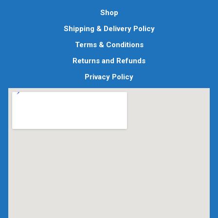
Shop
Shipping & Delivery Policy
Terms & Conditions
Returns and Refunds
Privacy Policy