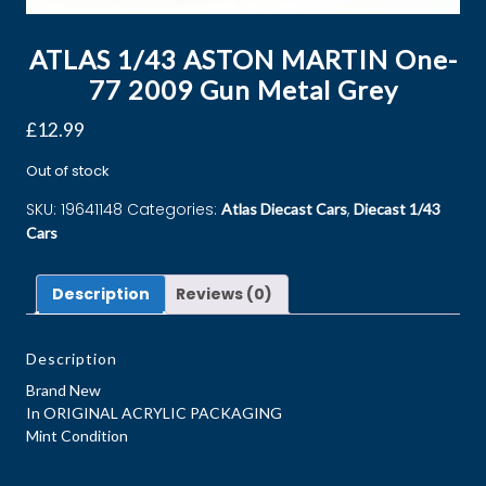
ATLAS 1/43 ASTON MARTIN One-
77 2009 Gun Metal Grey
£
12.99
Out of stock
SKU:
19641148
Categories:
,
Atlas Diecast Cars
Diecast 1/43
Cars
Description
Reviews (0)
Description
Brand New
In ORIGINAL ACRYLIC PACKAGING
Mint Condition