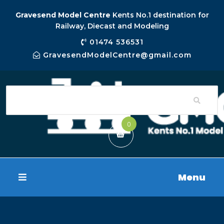
Gravesend Model Centre
Kents No.1 destination for
Railway, Diecast and Modeling
01474 536531
GravesendModelCentre@gmail.com
0
Menu