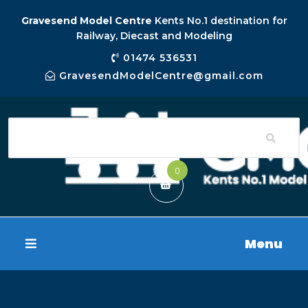
Gravesend Model Centre
Kents No.1 destination for
Railway, Diecast and Modeling
01474 536531
GravesendModelCentre@gmail.com
0
Menu