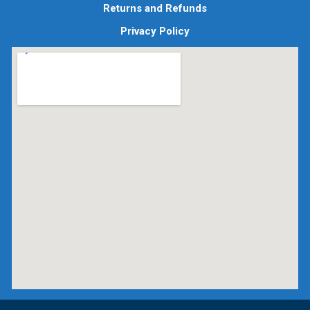
Returns and Refunds
Privacy Policy