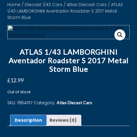
Home
/
Diecast 1/43 Cars
/
Atlas Diecast Cars
/ ATLAS
1/43 LAMBORGHINI Aventador Roadster S 2017 Metal
Storm Blue
ATLAS 1/43 LAMBORGHINI
Aventador Roadster S 2017 Metal
Storm Blue
£
12.99
Out of stock
SKU:
19641117
Category:
Atlas Diecast Cars
Description
Reviews (0)