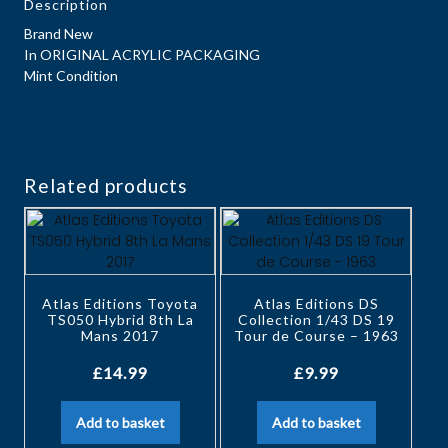
Description
Brand New
In ORIGINAL ACRYLIC PACKAGING
Mint Condition
Related products
Atlas Editions Toyota
Atlas Editions DS
TS050 Hybrid 8th La
Collection 1/43 DS 19
Mans 2017
Tour de Course – 1963
£
14.99
£
9.99
Add to basket
Add to basket