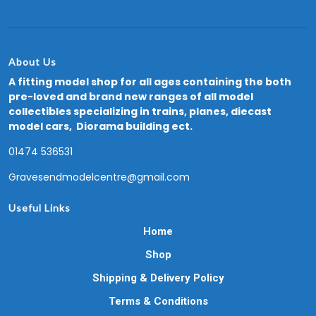
About Us
A fitting model shop for all ages containing the both
pre-loved and brand new ranges of all model
collectibles specializing in trains, planes, diecast
model cars, Diorama building ect.
01474 536531
Gravesendmodelcentre@gmail.com
Useful Links
Home
Shop
Shipping & Delivery Policy
Terms & Conditions