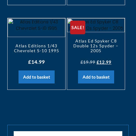
SALE!
Atlas Ed Spyker C8
Atlas Editions 1/43
Double 12s Spyder –
Chevrolet S-10 1995
2005
£
14.99
£
19.99
£
12.99
Add to basket
Add to basket