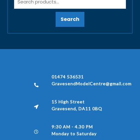
Search
01474 536531
GravesendModelCentre@gmail.com
15 High Street
Gravesend, DA11 0BQ
9:30 AM - 4.30 PM
Monday to Saturday