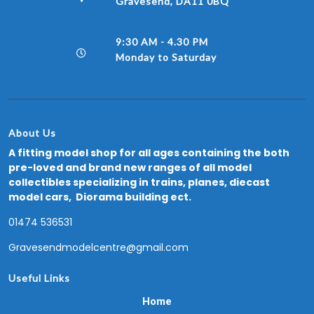
Gravesend, DA11 0BQ
9:30 AM - 4.30 PM
Monday to Saturday
About Us
A fitting model shop for all ages containing the both
pre-loved and brand new ranges of all model
collectibles specializing in trains, planes, diecast
model cars, Diorama building ect.
01474 536531
Gravesendmodelcentre@gmail.com
Useful Links
Home