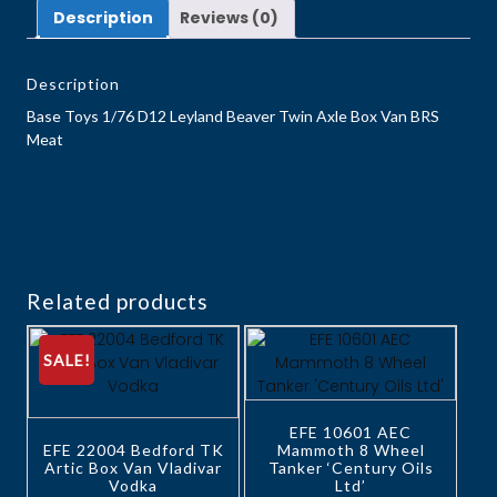
Description
Reviews (0)
Description
Base Toys 1/76 D12 Leyland Beaver Twin Axle Box Van BRS
Meat
Related products
SALE!
EFE 10601 AEC
EFE 22004 Bedford TK
Mammoth 8 Wheel
Artic Box Van Vladivar
Tanker ‘Century Oils
Vodka
Ltd’