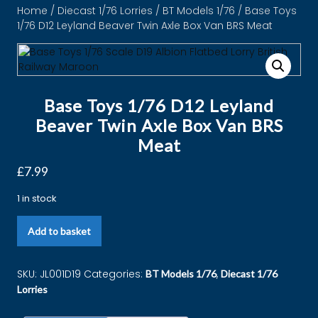
Home
/
Diecast 1/76 Lorries
/
BT Models 1/76
/ Base Toys
1/76 D12 Leyland Beaver Twin Axle Box Van BRS Meat
Base Toys 1/76 D12 Leyland
Beaver Twin Axle Box Van BRS
Meat
£
7.99
1 in stock
Add to basket
SKU:
JL001D19
Categories:
,
BT Models 1/76
Diecast 1/76
Lorries