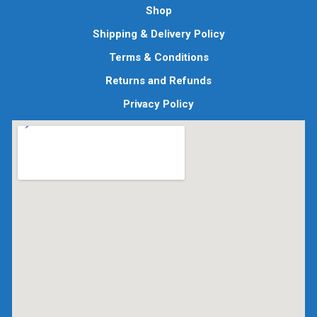
Shop
Shipping & Delivery Policy
Terms & Conditions
Returns and Refunds
Privacy Policy