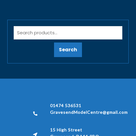
Search
01474 536531
GravesendModelCentre@gmail.com
15 High Street