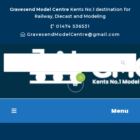
Gravesend Model Centre
Kents No.1 destination for
Railway, Diecast and Modeling
01474 536531
GravesendModelCentre@gmail.com
0
Menu