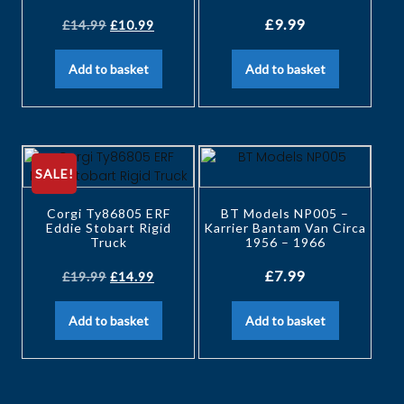
£
9.99
£
14.99
£
10.99
Add to basket
Add to basket
SALE!
Corgi Ty86805 ERF
BT Models NP005 –
Eddie Stobart Rigid
Karrier Bantam Van Circa
Truck
1956 – 1966
£
7.99
£
19.99
£
14.99
Add to basket
Add to basket