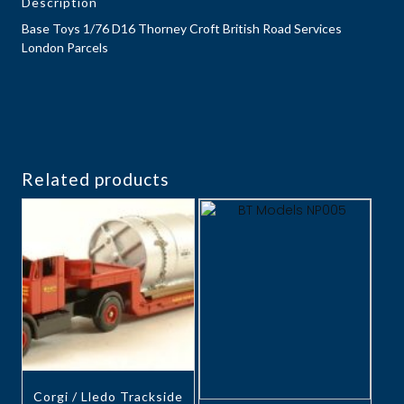
Description
Base Toys 1/76 D16 Thorney Croft British Road Services
London Parcels
Related products
Corgi / Lledo Trackside