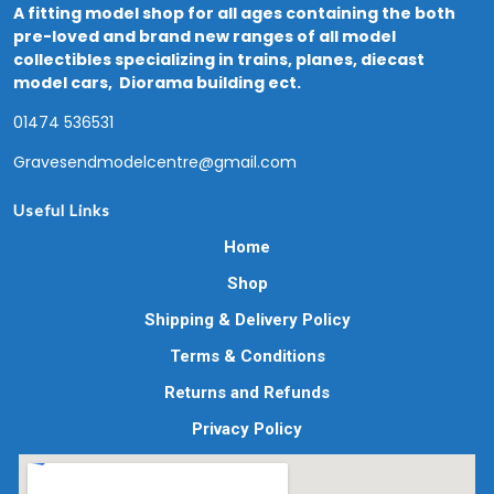
A fitting model shop for all ages containing the both
pre-loved and brand new ranges of all model
collectibles specializing in trains, planes, diecast
model cars, Diorama building ect.
01474 536531
Gravesendmodelcentre@gmail.com
Useful Links
Home
Shop
Shipping & Delivery Policy
Terms & Conditions
Returns and Refunds
Privacy Policy