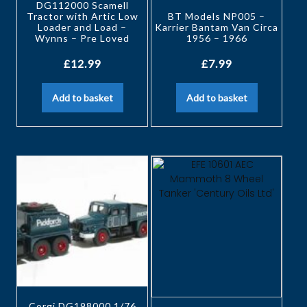
DG112000 Scamell
Tractor with Artic Low
BT Models NP005 –
Loader and Load –
Karrier Bantam Van Circa
Wynns – Pre Loved
1956 – 1966
£
12.99
£
7.99
Add to basket
Add to basket
Corgi DG198000 1/76