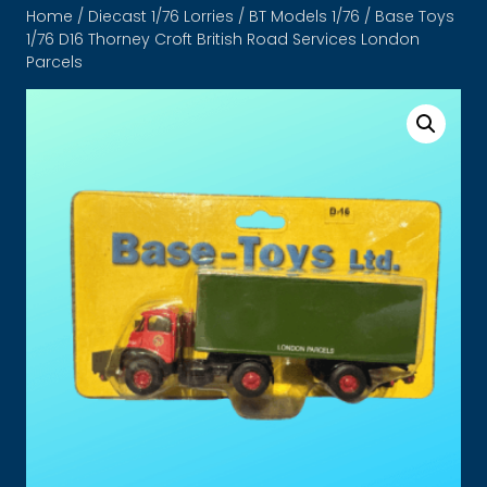
Home
/
Diecast 1/76 Lorries
/
BT Models 1/76
/ Base Toys
1/76 D16 Thorney Croft British Road Services London
Parcels