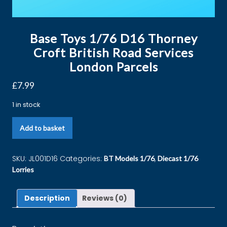
Base Toys 1/76 D16 Thorney
Croft British Road Services
London Parcels
£
7.99
1 in stock
Add to basket
SKU:
JL001D16
Categories:
,
BT Models 1/76
Diecast 1/76
Lorries
Description
Reviews (0)