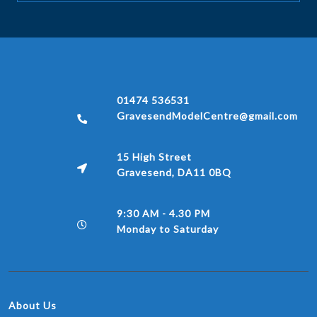
01474 536531
GravesendModelCentre@gmail.com
15 High Street
Gravesend, DA11 0BQ
9:30 AM - 4.30 PM
Monday to Saturday
About Us