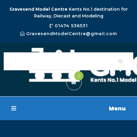
Gravesend Model Centre
Kents No.1 destination for
Railway, Diecast and Modeling
01474 536531
GravesendModelCentre@gmail.com
0
Menu