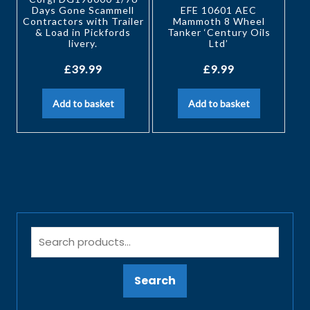
Days Gone Scammell
EFE 10601 AEC
Contractors with Trailer
Mammoth 8 Wheel
& Load in Pickfords
Tanker ‘Century Oils
livery.
Ltd’
£
39.99
£
9.99
Add to basket
Add to basket
Search