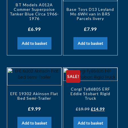
BT Models A012A
Commer Superpoise
Base Toys D13 Leyland
Tanker Blue Circa 1966-
Mo 6WH van in BRS
1976
Parcels livery
£
6.99
£
7.99
Add to basket
Add to basket
SALE!
Corgi Ty86805 ERF
EFE 19302 Akinson Flat
Eddie Stobart Rigid
Bed Semi-Trailer
Truck
£
9.99
£
19.99
£
14.99
Add to basket
Add to basket