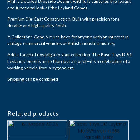
Highly Detailed Dropside Design: Faithfully captures the robust
and functional look of the Leyland Comet.
Premium Die-Cast Construction: Built with precision for a
durable and high-quality finish.
A Collector’s Gem: A must-have for anyone with an interest in
vintage commercial vehicles or British industrial history.
Add a touch of nostalgia to your collection. The Base Toys D-51
Leyland Comet is more than just a model—it’s a celebration of a
working vehicle from a bygone era.
Shipping can be combined
Related products