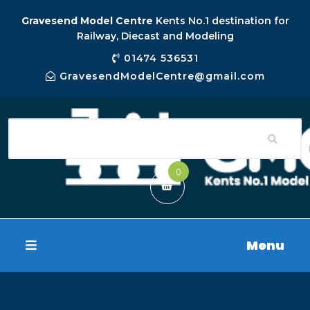
Gravesend Model Centre
Kents No.1 destination for
Railway, Diecast and Modeling
01474 536531
GravesendModelCentre@gmail.com
0
Menu