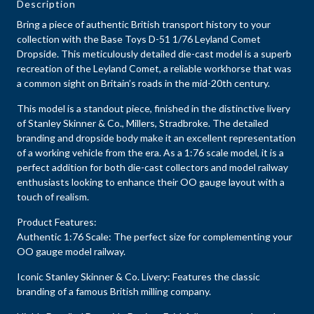
Description
Bring a piece of authentic British transport history to your
collection with the Base Toys D-51 1/76 Leyland Comet
Dropside. This meticulously detailed die-cast model is a superb
recreation of the Leyland Comet, a reliable workhorse that was
a common sight on Britain’s roads in the mid-20th century.
This model is a standout piece, finished in the distinctive livery
of Stanley Skinner & Co., Millers, Stradbroke. The detailed
branding and dropside body make it an excellent representation
of a working vehicle from the era. As a 1:76 scale model, it is a
perfect addition for both die-cast collectors and model railway
enthusiasts looking to enhance their OO gauge layout with a
touch of realism.
Product Features:
Authentic 1:76 Scale: The perfect size for complementing your
OO gauge model railway.
Iconic Stanley Skinner & Co. Livery: Features the classic
branding of a famous British milling company.