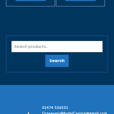
Search
01474 536531
GravesendModelCentre@gmail.com