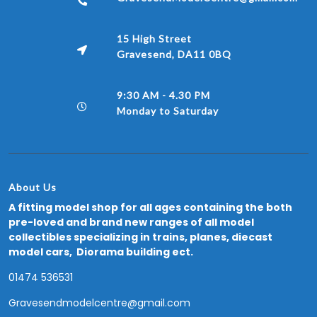
15 High Street
Gravesend, DA11 0BQ
9:30 AM - 4.30 PM
Monday to Saturday
About Us
A fitting model shop for all ages containing the both
pre-loved and brand new ranges of all model
collectibles specializing in trains, planes, diecast
model cars, Diorama building ect.
01474 536531
Gravesendmodelcentre@gmail.com