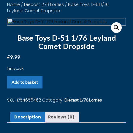
Home
/
Diecast 1/76 Lorries
/ Base Toys D-51 1/76
Leyland Comet Dropside
Base Toys D-51 1/76 Leyland
Comet Dropside
£
9.99
1 in stock
Add to basket
SKU:
1754656462
Category:
Diecast 1/76 Lorries
Description
Reviews (0)