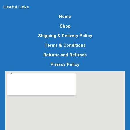
Useful Links
Home
Shop
Shipping & Delivery Policy
Terms & Conditions
Returns and Refunds
Privacy Policy