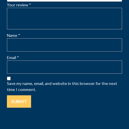
Your review
*
Name
*
Email
*
Save my name, email, and website in this browser for the next
time I comment.