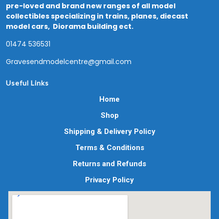
pre-loved and brand new ranges of all model
collectibles specializing in trains, planes, diecast
model cars, Diorama building ect.
01474 536531
Gravesendmodelcentre@gmail.com
Useful Links
Home
Shop
Shipping & Delivery Policy
Terms & Conditions
Returns and Refunds
Privacy Policy