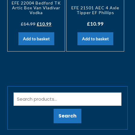
EFE 22004 Bedford TK
Artic Box Van Vladivar
EFE 21501 AEC 4 Axle
Vodka
Tipper EF Phillips
£
10.99
£
14.99
£
10.99
Add to basket
Add to basket
Search