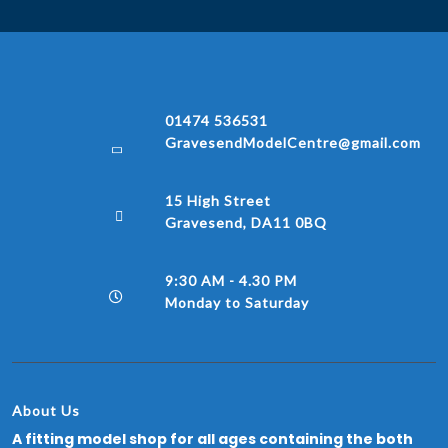
01474 536531
GravesendModelCentre@gmail.com
15 High Street
Gravesend, DA11 0BQ
9:30 AM - 4.30 PM
Monday to Saturday
About Us
A fitting model shop for all ages containing the both