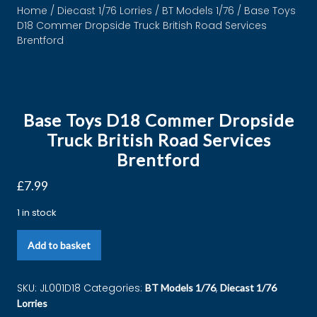
Home
/
Diecast 1/76 Lorries
/
BT Models 1/76
/ Base Toys
D18 Commer Dropside Truck British Road Services
Brentford
Base Toys D18 Commer Dropside
Truck British Road Services
Brentford
£
7.99
1 in stock
Add to basket
SKU:
JL001D18
Categories:
,
BT Models 1/76
Diecast 1/76
Lorries