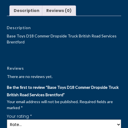
Description
Reviews (0)
Description
Base Toys D18 Commer Dropside Truck British Road Services
Brentford
Reviews
There are no reviews yet.
Be the first to review “Base Toys D18 Commer Dropside Truck
British Road Services Brentford”
Your email address will not be published.
Required fields are
marked
*
Your rating
*