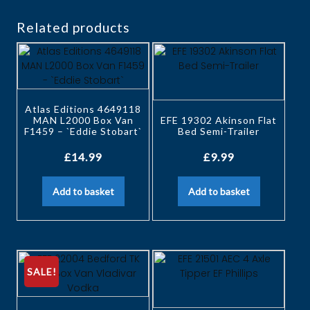
Related products
Atlas Editions 4649118
MAN L2000 Box Van
EFE 19302 Akinson Flat
F1459 – `Eddie Stobart`
Bed Semi-Trailer
£
14.99
£
9.99
Add to basket
Add to basket
SALE!