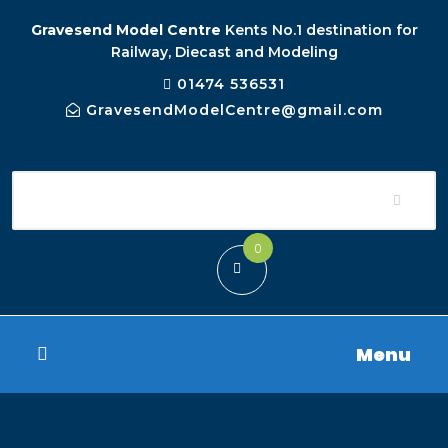
Gravesend Model Centre
Kents No.1 destination for
Railway, Diecast and Modeling
01474 536531
GravesendModelCentre@gmail.com
0
Menu