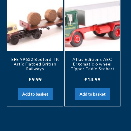
EFE 99632 Bedford TK
Atlas Editions AEC
Artic Flatbed British
Ergomatic 6 wheel
Railways
Tipper Eddie Stobart
£
9.99
£
14.99
Add to basket
Add to basket