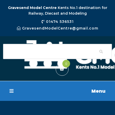
Gravesend Model Centre
Kents No.1 destination for
Railway, Diecast and Modeling
01474 536531
GravesendModelCentre@gmail.com
0
Menu