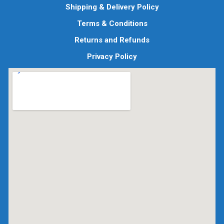
Shipping & Delivery Policy
Terms & Conditions
Returns and Refunds
Privacy Policy