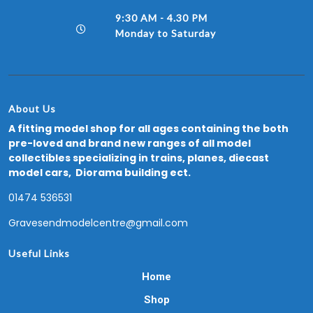
9:30 AM - 4.30 PM
Monday to Saturday
About Us
A fitting model shop for all ages containing the both
pre-loved and brand new ranges of all model
collectibles specializing in trains, planes, diecast
model cars, Diorama building ect.
01474 536531
Gravesendmodelcentre@gmail.com
Useful Links
Home
Shop