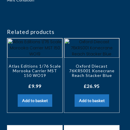
Related products
Atlas Editions 1/76 Scale
Oxford Diecast
Morooka Carrier MST
76KRS001 Konecrane
150 WO19
Reach Stacker Blue
£
9.99
£
26.95
Add to basket
Add to basket