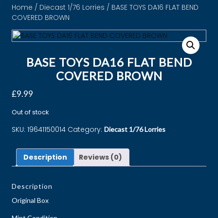
Home
/
Diecast 1/76 Lorries
/ BASE TOYS DA16 FLAT BEND
COVERED BROWN
BASE TOYS DA16 FLAT BEND
COVERED BROWN
£
9.99
Out of stock
SKU:
19641150014
Category:
Diecast 1/76 Lorries
Description
Reviews (0)
Description
Original Box
Mint Condition