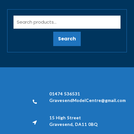
Search
01474 536531
GravesendModelCentre@gmail.com
15 High Street
Gravesend, DA11 0BQ