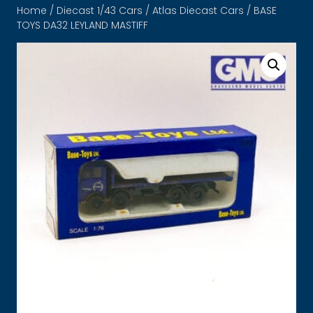
Home
/
Diecast 1/43 Cars
/
Atlas Diecast Cars
/ BASE
TOYS DA32 LEYLAND MASTIFF