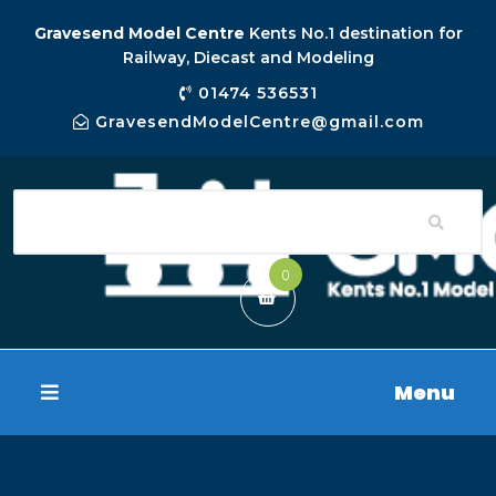
Gravesend Model Centre
Kents No.1 destination for
Railway, Diecast and Modeling
01474 536531
GravesendModelCentre@gmail.com
0
Menu