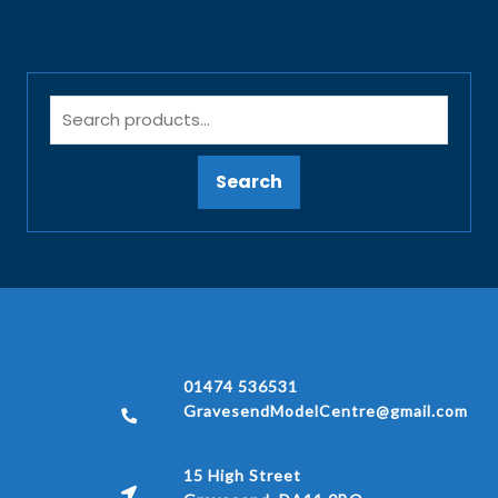
Search
01474 536531
GravesendModelCentre@gmail.com
15 High Street