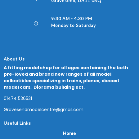
Gravesend, DA11 0BQ
9:30 AM - 4.30 PM
Monday to Saturday
About Us
A fitting model shop for all ages containing the both
pre-loved and brand new ranges of all model
collectibles specializing in trains, planes, diecast
model cars, Diorama building ect.
01474 536531
Gravesendmodelcentre@gmail.com
Useful Links
Home