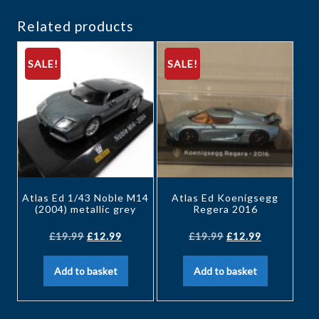
Related products
SALE!
SALE!
Atlas Ed 1/43 Noble M14
Atlas Ed Koenigsegg
(2004) metallic grey
Regera 2016
£
19.99
£
12.99
£
19.99
£
12.99
Add to basket
Add to basket