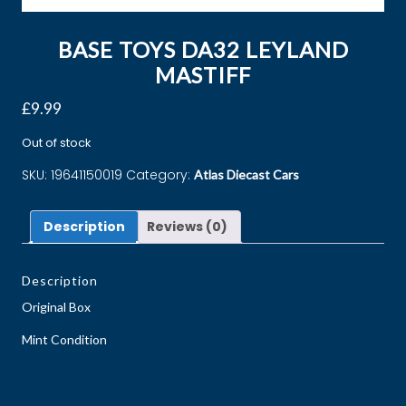
BASE TOYS DA32 LEYLAND
MASTIFF
£
9.99
Out of stock
SKU:
19641150019
Category:
Atlas Diecast Cars
Description
Reviews (0)
Description
Original Box
Mint Condition