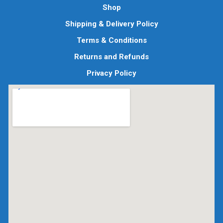
Shop
Shipping & Delivery Policy
Terms & Conditions
Returns and Refunds
Privacy Policy