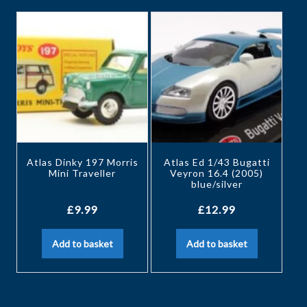
Atlas Dinky 197 Morris
Atlas Ed 1/43 Bugatti
Mini Traveller
Veyron 16.4 (2005)
blue/silver
£
9.99
£
12.99
Add to basket
Add to basket