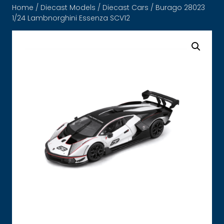
Home
/
Diecast Models
/
Diecast Cars
/ Burago 28023
1/24 Lambnorghini Essenza SCV12