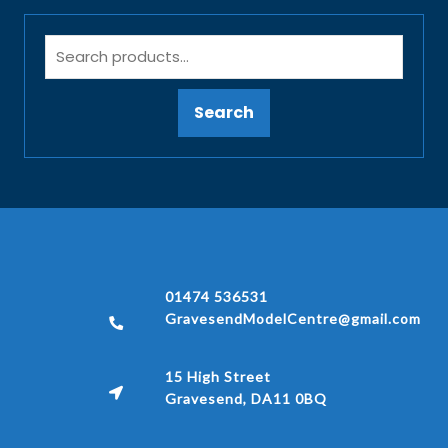
Search
01474 536531
GravesendModelCentre@gmail.com
15 High Street
Gravesend, DA11 0BQ