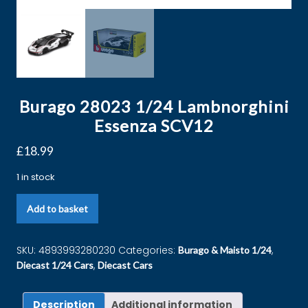
Burago 28023 1/24 Lambnorghini
Essenza SCV12
£
18.99
1 in stock
Add to basket
SKU:
4893993280230
Categories:
,
Burago & Maisto 1/24
,
Diecast 1/24 Cars
Diecast Cars
Description
Additional information