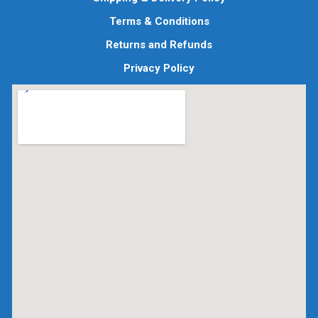
Terms & Conditions
Returns and Refunds
Privacy Policy