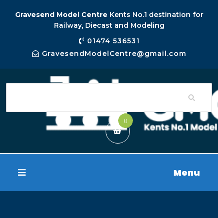
Gravesend Model Centre
Kents No.1 destination for
Railway, Diecast and Modeling
01474 536531
GravesendModelCentre@gmail.com
0
Menu