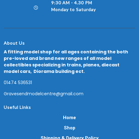
9:30 AM - 4.30 PM
Monday to Saturday
About Us
A fitting model shop for all ages containing the both
pre-loved and brand new ranges of all model
collectibles specializing in trains, planes, diecast
model cars, Diorama building ect.
01474 536531
Gravesendmodelcentre@gmail.com
Useful Links
Home
Shop
Shipping & Delivery Policy