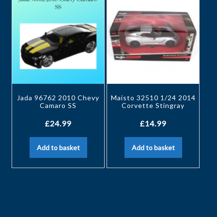
Jada 96762 2010 Chevy
Maisto 32510 1/24 2014
Camaro SS
Corvette Stingray
£
24.99
£
14.99
Add to basket
Add to basket