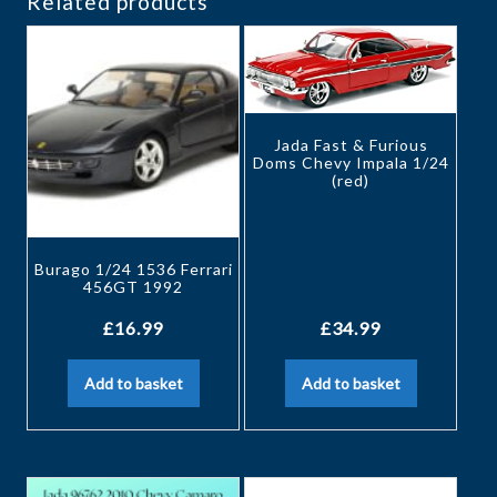
Related products
Jada Fast & Furious
Doms Chevy Impala 1/24
(red)
Burago 1/24 1536 Ferrari
456GT 1992
£
16.99
£
34.99
Add to basket
Add to basket