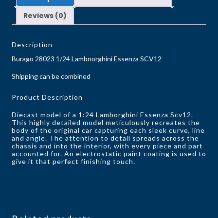
Reviews (0)
Description
Burago 28023 1/24 Lambnorghini Essenza SCV12
Shipping can be combined
Product Description
Diecast model of a 1:24 Lamborghini Essenza Scv12.
This highly detailed model meticulously recreates the
body of the original car capturing each sleek curve, line
and angle. The attention to detail spreads across the
chassis and into the interior, with every piece and part
accounted for. An electrostatic paint coating is used to
give it that perfect finishing touch.