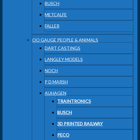
BUSCH
METCALFE
FALLER
OO GAUGE PEOPLE & ANIMALS
DART CASTINGS
LANGLEY MODELS
NOCH
P D MARSH
AUHAGEN
TRAINTRONICS
BUSCH
3D PRINTED RAILWAY
PECO