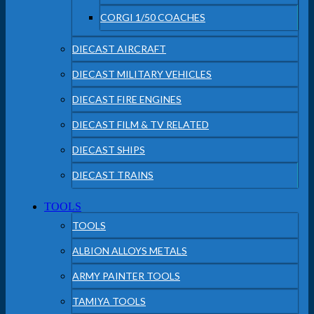
CORGI 1/50 COACHES
DIECAST AIRCRAFT
DIECAST MILITARY VEHICLES
DIECAST FIRE ENGINES
DIECAST FILM & TV RELATED
DIECAST SHIPS
DIECAST TRAINS
TOOLS
TOOLS
ALBION ALLOYS METALS
ARMY PAINTER TOOLS
TAMIYA TOOLS