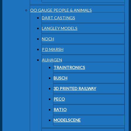
OO GAUGE PEOPLE & ANIMALS
DART CASTINGS
LANGLEY MODELS
NOCH
P D MARSH
AUHAGEN
TRAINTRONICS
BUSCH
3D PRINTED RAILWAY
PECO
RATIO
MODELSCENE