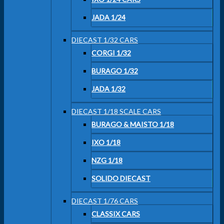
JADA 1/24
DIECAST 1/32 CARS
CORGI 1/32
BURAGO 1/32
JADA 1/32
DIECAST 1/18 SCALE CARS
BURAGO & MAISTO 1/18
IXO 1/18
NZG 1/18
SOLIDO DIECAST
DIECAST 1/76 CARS
CLASSIX CARS