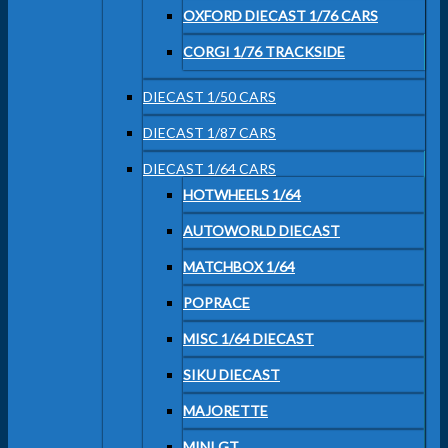
OXFORD DIECAST 1/76 CARS
CORGI 1/76 TRACKSIDE
DIECAST 1/50 CARS
DIECAST 1/87 CARS
DIECAST 1/64 CARS
HOTWHEELS 1/64
AUTOWORLD DIECAST
MATCHBOX 1/64
POPRACE
MISC 1/64 DIECAST
SIKU DIECAST
MAJORETTE
MINI GT