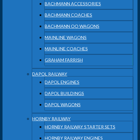
BACHMANN ACCESSORIES
BACHMANN COACHES
BACHMANN OO WAGONS
MAINLINE WAGONS
MAINLINE COACHES
GRAHAM FARRISH
DAPOL RAILWAY
DAPOL ENGINES
DAPOL BUILDINGS
DAPOL WAGONS
HORNBY RAILWAY
HORNBY RAILWAY STARTER SETS
HORNBY RAILWAY ENGINES