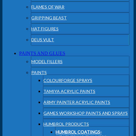
FLAMES OF WAR
GRIPPING BEAST
HAT FIGURES
DEUS VULT
PAINTS AND GLUES
MODEL FILLERS
PAINTS
COLOURFORGE SPRAYS
TAMIYA ACRYLIC PAINTS
ARMY PAINTER ACRYLIC PAINTS
GAMES WORKSHOP PAINTS AND SPRAYS
HUMBROL PRODUCTS
HUMBROL COATINGS-