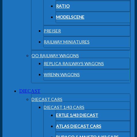
RATIO
MODELSCENE
PREISER
RAILWAY MINIATURES
OO RAILWAY WAGONS
REPLICA RAILWAYS WAGONS
WRENN WAGONS
DIECAST
DIECAST CARS
DIECAST 1/43 CARS
ERTLE 1/43 DIECAST
ATLAS DIECAST CARS