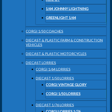
1/64 JOHNNY LIGHTNING
GREENLIGHT 1/64
CORGI 1/50 COACHES
DIECAST & PLASTIC FARM & CONSTRUCTION
VEHICLES
DIECAST & PLASTIC MOTORCYCLES
DIECAST LORRIES
CORGI 1/64 LORRIES
DIECAST 1/50 LORRIES
CORGI VINTAGE GLORY
CORGI 1/50 LORRIES
DIECAST 1/76 LORRIES
CORGI LORRIES 1/76