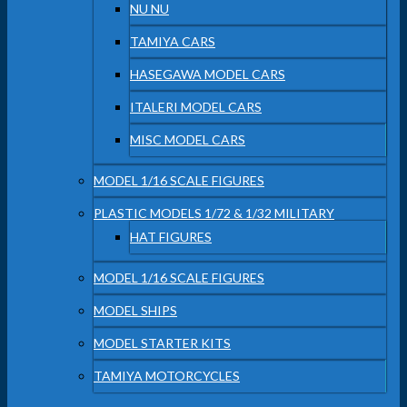
NU NU
TAMIYA CARS
HASEGAWA MODEL CARS
ITALERI MODEL CARS
MISC MODEL CARS
MODEL 1/16 SCALE FIGURES
PLASTIC MODELS 1/72 & 1/32 MILITARY
HAT FIGURES
MODEL 1/16 SCALE FIGURES
MODEL SHIPS
MODEL STARTER KITS
TAMIYA MOTORCYCLES