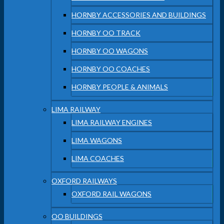
HORNBY ACCESSORIES AND BUILDINGS
HORNBY OO TRACK
HORNBY OO WAGONS
HORNBY OO COACHES
HORNBY PEOPLE & ANIMALS
LIMA RAILWAY
LIMA RAILWAY ENGINES
LIMA WAGONS
LIMA COACHES
OXFORD RAILWAYS
OXFORD RAIL WAGONS
OO BUILDINGS