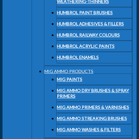
WEATHERING-THINNERS
HUMBROL PAINT BRUSHES
HUMBROL ADHESIVES & FILLERS
HUMBROL RAILWAY COLOURS
HUMBROL ACRYLIC PAINTS
HUMBROL ENAMELS
MIG AMMO PRODUCTS
MIG PAINTS
MIG AMMO DRY BRUSHES & SPRAY
PRIMERS
MIG AMMO PRIMERS & VARNISHES
MIG AMMO STREAKING BRUSHES
MIG AMMO WASHES & FILTERS