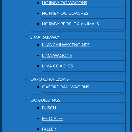
HORNBY OO WAGONS
HORNBY OO COACHES
HORNBY PEOPLE & ANIMALS
LIMA RAILWAY
LIMA RAILWAY ENGINES
LIMA WAGONS
LIMA COACHES
OXFORD RAILWAYS
OXFORD RAIL WAGONS
OO BUILDINGS
BUSCH
METCALFE
FALLER