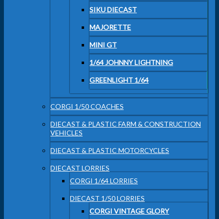
SIKU DIECAST
MAJORETTE
MINI GT
1/64 JOHNNY LIGHTNING
GREENLIGHT 1/64
CORGI 1/50 COACHES
DIECAST & PLASTIC FARM & CONSTRUCTION
VEHICLES
DIECAST & PLASTIC MOTORCYCLES
DIECAST LORRIES
CORGI 1/64 LORRIES
DIECAST 1/50 LORRIES
CORGI VINTAGE GLORY