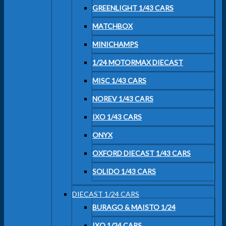
GREENLIGHT 1/43 CARS
MATCHBOX
MINICHAMPS
1/24 MOTORMAX DIECAST
MISC 1/43 CARS
NOREV 1/43 CARS
IXO 1/43 CARS
ONYX
OXFORD DIECAST 1/43 CARS
SOLIDO 1/43 CARS
DIECAST 1/24 CARS
BURAGO & MAISTO 1/24
IXO 1/24 CARS