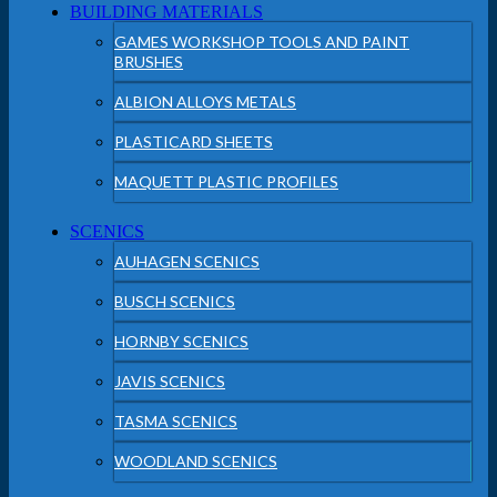
BUILDING MATERIALS
GAMES WORKSHOP TOOLS AND PAINT
BRUSHES
ALBION ALLOYS METALS
PLASTICARD SHEETS
MAQUETT PLASTIC PROFILES
SCENICS
AUHAGEN SCENICS
BUSCH SCENICS
HORNBY SCENICS
JAVIS SCENICS
TASMA SCENICS
WOODLAND SCENICS