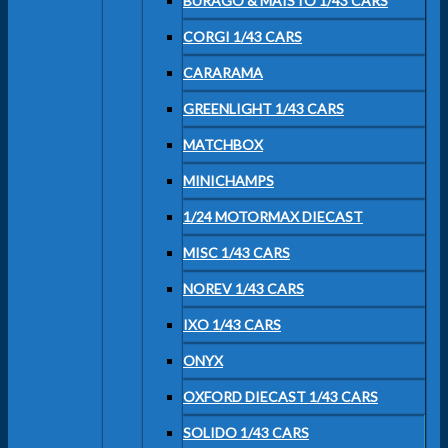
BURAGO & MAISTO 1/43 CARS
CORGI 1/43 CARS
CARARAMA
GREENLIGHT 1/43 CARS
MATCHBOX
MINICHAMPS
1/24 MOTORMAX DIECAST
MISC 1/43 CARS
NOREV 1/43 CARS
IXO 1/43 CARS
ONYX
OXFORD DIECAST 1/43 CARS
SOLIDO 1/43 CARS