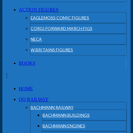
ACTION FIGURES
EAGLEMOSS COMIC FIGURES
CORGI FORWARD MARCH FIGS
NECA
W BRITAINS FIGURES
BOOKS
HOME
OO RAILWAY
BACHMANN RAILWAY
BACHMANN BUILDINGS
BACHMANN ENGINES