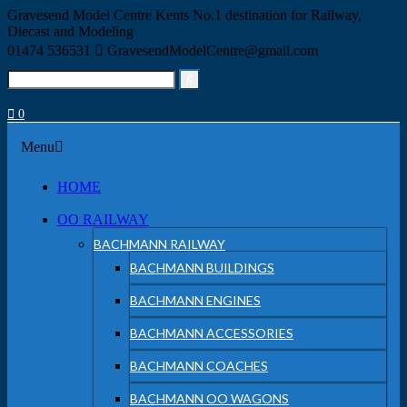
Skip
Gravesend Model Centre
Kents No.1 destination for Railway,
to
Diecast and Modeling
content
01474 536531
GravesendModelCentre@gmail.com
Search
for:
0
Menu
Menu
HOME
OO RAILWAY
BACHMANN RAILWAY
BACHMANN BUILDINGS
BACHMANN ENGINES
BACHMANN ACCESSORIES
BACHMANN COACHES
BACHMANN OO WAGONS