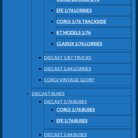
EFE 1/76 LORRIES
CORGI 1/76 TRACKSIDE
BT MODELS 1/76
CLASSIX 1/76 LORRIES
DIECAST 1/87 TRUCKS
DIECAST 1/64 LORRIES
CORGI VINTAGE GLORY
DIECAST BUSES
DIECAST 1/76 BUSES
CORGI 1/76 BUSES
EFE 1/76 BUSES
DIECAST 1/64 BUSES