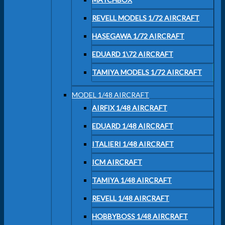
REVELL MODELS 1/72 AIRCRAFT
HASEGAWA 1/72 AIRCRAFT
EDUARD 1\72 AIRCRAFT
TAMIYA MODELS 1/72 AIRCRAFT
MODEL 1/48 AIRCRAFT
AIRFIX 1/48 AIRCRAFT
EDUARD 1/48 AIRCRAFT
ITALIERI 1/48 AIRCRAFT
ICM AIRCRAFT
TAMIYA 1/48 AIRCRAFT
REVELL 1/48 AIRCRAFT
HOBBYBOSS 1/48 AIRCRAFT