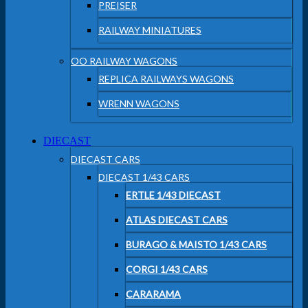
PREISER
RAILWAY MINIATURES
OO RAILWAY WAGONS
REPLICA RAILWAYS WAGONS
WRENN WAGONS
DIECAST
DIECAST CARS
DIECAST 1/43 CARS
ERTLE 1/43 DIECAST
ATLAS DIECAST CARS
BURAGO & MAISTO 1/43 CARS
CORGI 1/43 CARS
CARARAMA