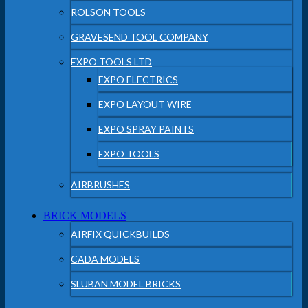
ROLSON TOOLS
GRAVESEND TOOL COMPANY
EXPO TOOLS LTD
EXPO ELECTRICS
EXPO LAYOUT WIRE
EXPO SPRAY PAINTS
EXPO TOOLS
AIRBRUSHES
BRICK MODELS
AIRFIX QUICKBUILDS
CADA MODELS
SLUBAN MODEL BRICKS