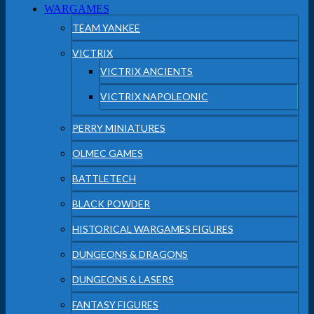
WARGAMES
TEAM YANKEE
VICTRIX
VICTRIX ANCIENTS
VICTRIX NAPOLEONIC
PERRY MINIATURES
OLMEC GAMES
BATTLETECH
BLACK POWDER
HISTORICAL WARGAMES FIGURES
DUNGEONS & DRAGONS
DUNGEONS & LASERS
FANTASY FIGURES