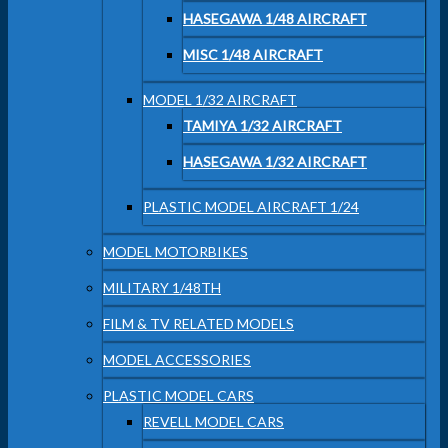
HASEGAWA 1/48 AIRCRAFT
MISC 1/48 AIRCRAFT
MODEL 1/32 AIRCRAFT
TAMIYA 1/32 AIRCRAFT
HASEGAWA 1/32 AIRCRAFT
PLASTIC MODEL AIRCRAFT 1/24
MODEL MOTORBIKES
MILITARY 1/48TH
FILM & TV RELATED MODELS
MODEL ACCESSORIES
PLASTIC MODEL CARS
REVELL MODEL CARS