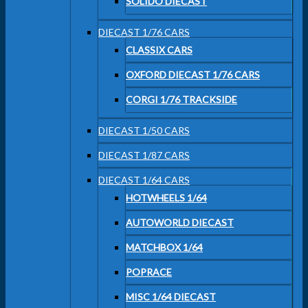
SOLIDO DIECAST
DIECAST 1/76 CARS
CLASSIX CARS
OXFORD DIECAST 1/76 CARS
CORGI 1/76 TRACKSIDE
DIECAST 1/50 CARS
DIECAST 1/87 CARS
DIECAST 1/64 CARS
HOTWHEELS 1/64
AUTOWORLD DIECAST
MATCHBOX 1/64
POPRACE
MISC 1/64 DIECAST