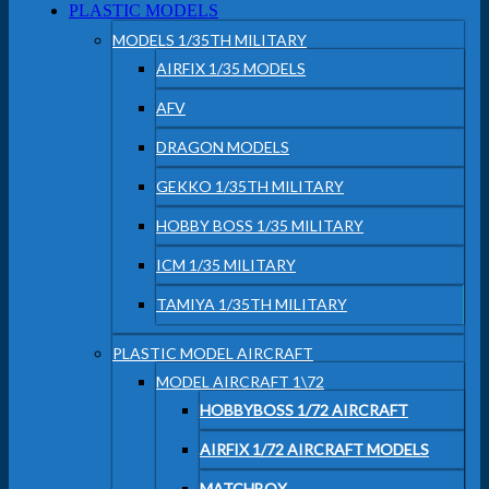
PLASTIC MODELS
MODELS 1/35TH MILITARY
AIRFIX 1/35 MODELS
AFV
DRAGON MODELS
GEKKO 1/35TH MILITARY
HOBBY BOSS 1/35 MILITARY
ICM 1/35 MILITARY
TAMIYA 1/35TH MILITARY
PLASTIC MODEL AIRCRAFT
MODEL AIRCRAFT 1\72
HOBBYBOSS 1/72 AIRCRAFT
AIRFIX 1/72 AIRCRAFT MODELS
MATCHBOX