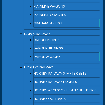
MAINLINE WAGONS
MAINLINE COACHES
GRAHAM FARRISH
DAPOL RAILWAY
DAPOL ENGINES
DAPOL BUILDINGS
DAPOL WAGONS
HORNBY RAILWAY
HORNBY RAILWAY STARTER SETS
HORNBY RAILWAY ENGINES
HORNBY ACCESSORIES AND BUILDINGS
HORNBY OO TRACK