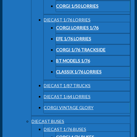
CORGI 1/50 LORRIES
DIECAST 1/76 LORRIES
CORGI LORRIES 1/76
EFE 1/76 LORRIES
CORGI 1/76 TRACKSIDE
BT MODELS 1/76
CLASSIX 1/76 LORRIES
DIECAST 1/87 TRUCKS
DIECAST 1/64 LORRIES
CORGI VINTAGE GLORY
DIECAST BUSES
DIECAST 1/76 BUSES