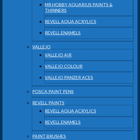
MR HOBBY AQUARIUS PAINTS &
THINNERS
REVELL AQUA ACRYLICS
REVELL ENAMELS
VALLEJO
VALLEJO AIR
VALLEJO COLOUR
VALLEJO PANZER ACES
POSCA PAINT PENS
REVELL PAINTS
REVELL AQUA ACRYLICS
REVELL ENAMELS
PAINT BRUSHES