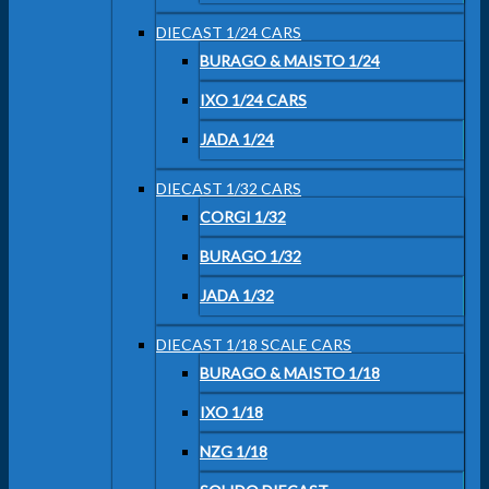
DIECAST 1/24 CARS
BURAGO & MAISTO 1/24
IXO 1/24 CARS
JADA 1/24
DIECAST 1/32 CARS
CORGI 1/32
BURAGO 1/32
JADA 1/32
DIECAST 1/18 SCALE CARS
BURAGO & MAISTO 1/18
IXO 1/18
NZG 1/18