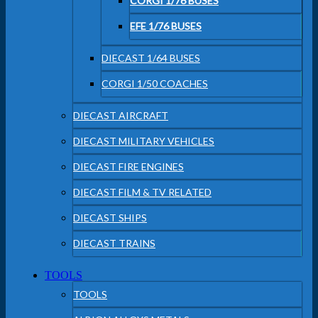
CORGI 1/76 BUSES
EFE 1/76 BUSES
DIECAST 1/64 BUSES
CORGI 1/50 COACHES
DIECAST AIRCRAFT
DIECAST MILITARY VEHICLES
DIECAST FIRE ENGINES
DIECAST FILM & TV RELATED
DIECAST SHIPS
DIECAST TRAINS
TOOLS
TOOLS