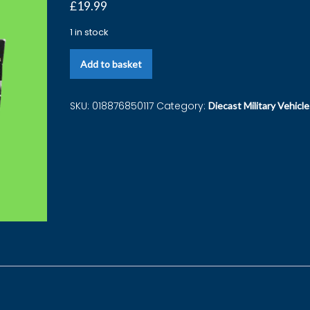
£
19.99
1 in stock
Add to basket
SKU:
018876850117
Category:
Diecast Military Vehicle