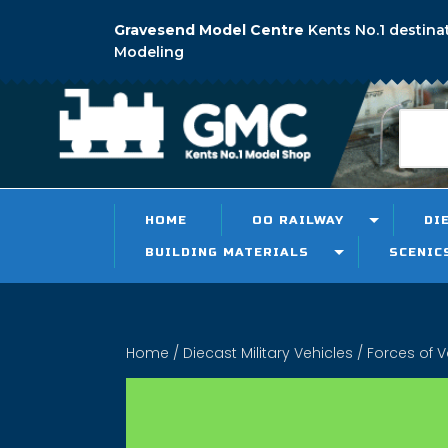
Gravesend Model Centre
Kents No.1 destina
Modeling
HOME
OO RAILWAY
DI
BUILDING MATERIALS
SCENIC
Home
/
Diecast Military Vehicles
/ Forces of V