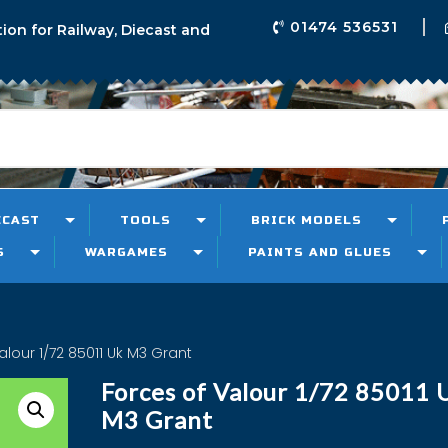
01474 536531
tion for Railway, Diecast and
ECAST
TOOLS
BRICK MODELS
S
WARGAMES
PAINTS AND GLUES
alour 1/72 85011 Uk M3 Grant
Forces of Valour 1/72 85011 
M3 Grant