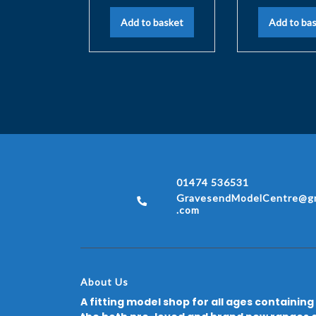
Add to basket
Add to ba
01474 536531
GravesendModelCentre@gm
.com
About Us
A fitting model shop for all ages containing