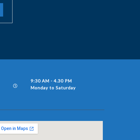
9:30 AM - 4.30 PM
Monday to Saturday