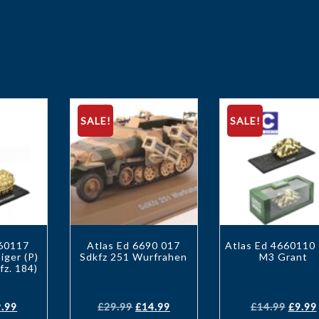
SALE!
SALE!
660117
Atlas Ed 6690 017
Atlas Ed 4660110
iger (P)
Sdkfz 251 Wurfrahen
M3 Grant
fz. 184)
9.99
£
29.99
£
14.99
£
14.99
£
9.99