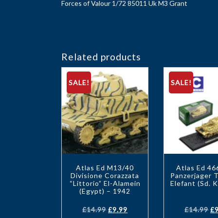
Forces of Valour 1/72 85011 Uk M3 Grant
Related products
SALE!
SALE!
Atlas Ed M13/40
Atlas Ed 4
Divisione Corazzata
Panzerjager T
“Littorio” El-Alamein
Elefant (Sd. K
(Egypt) – 1942
£
14.99
£
9.99
£
14.99
£