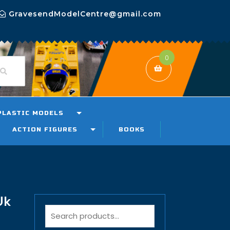
GravesendModelCentre@gmail.com
0
PLASTIC MODELS
ACTION FIGURES
BOOKS
Uk