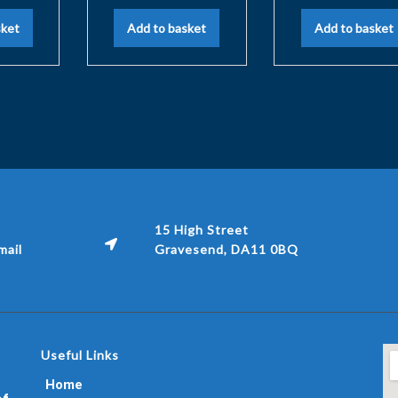
sket
Add to basket
Add to basket
15 High Street
ail
Gravesend, DA11 0BQ
Useful Links
Home