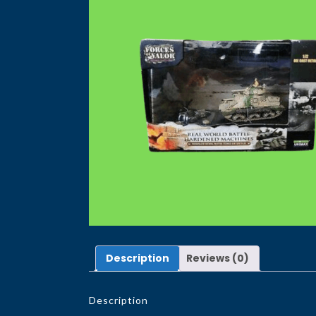
Description
Reviews (0)
Description