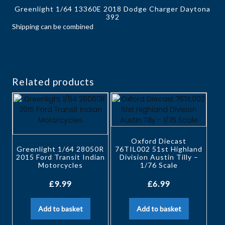
Greenlight 1/64 13360E 2018 Dodge Charger Daytona
392
Shipping can be combined
Related products
Oxford Diecast
Greenlight 1/64 28050R
76TIL002 51st Highland
2015 Ford Transit Indian
Division Austin Tilly –
Motorcycles
1/76 Scale
£
9.99
£
6.99
Add to basket
Add to basket