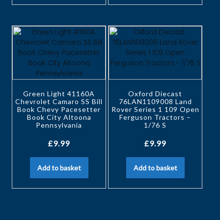
Green Light 41160A
Oxford Diecast
Chevrolet Camaro SS Bill
76LAN1109008 Land
Book Chevy Pacesetter
Rover Series 1 109 Open
Book City Altoona
Ferguson Tractors –
Pennsylvania
1/76 S
£
9.99
£
9.99
Add to basket
Add to basket