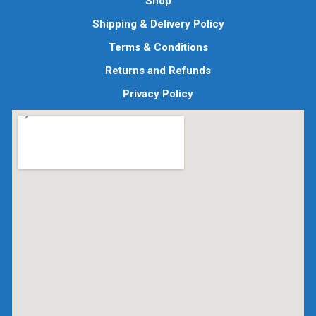
Shop
Shipping & Delivery Policy
Terms & Conditions
Returns and Refunds
Privacy Policy