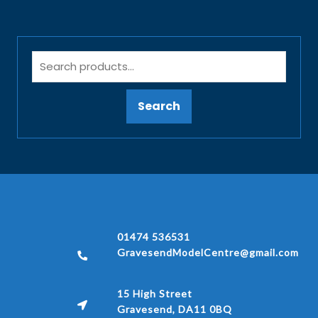
Search
01474 536531
GravesendModelCentre@gmail.com
15 High Street
Gravesend, DA11 0BQ