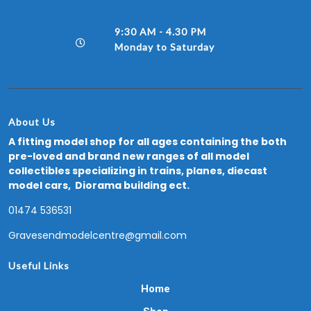
9:30 AM - 4.30 PM
Monday to Saturday
About Us
A fitting model shop for all ages containing the both
pre-loved and brand new ranges of all model
collectibles specializing in trains, planes, diecast
model cars, Diorama building ect.
01474 536531
Gravesendmodelcentre@gmail.com
Useful Links
Home