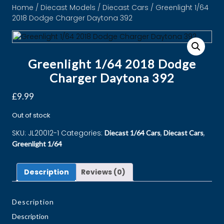
Home
/
Diecast Models
/
Diecast Cars
/ Greenlight 1/64
2018 Dodge Charger Daytona 392
Greenlight 1/64 2018 Dodge
Charger Daytona 392
£
9.99
Out of stock
SKU:
JL20012-1
Categories:
,
,
Diecast 1/64 Cars
Diecast Cars
Greenlight 1/64
Description
Reviews (0)
Description
Description