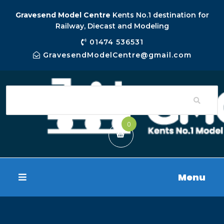
Gravesend Model Centre
Kents No.1 destination for
Railway, Diecast and Modeling
01474 536531
GravesendModelCentre@gmail.com
0
Menu