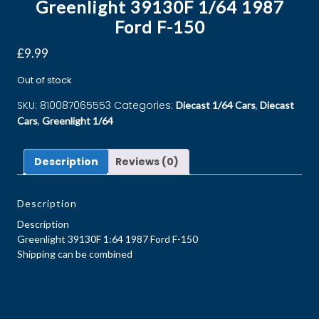
Greenlight 39130F 1/64 1987
Ford F-150
£
9.99
Out of stock
SKU:
810087065553
Categories:
,
Diecast 1/64 Cars
Diecast
,
Cars
Greenlight 1/64
Description
Reviews (0)
Description
Description
Greenlight 39130F 1:64 1987 Ford F-150
Shipping can be combined