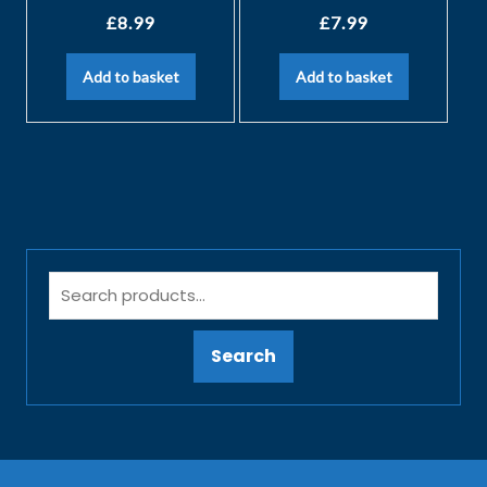
£
8.99
£
7.99
Add to basket
Add to basket
Search