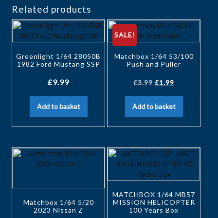
Related products
SALE!
Greenlight 1/64 28050B
Matchbox 1/64 53/100
1982 Ford Mustang SSP
Push and Puller
£
9.99
£
3.99
£
1.99
Add to basket
Add to basket
MATCHBOX 1/64 MB57
Matchbox 1/64 5/20
MISSION HELICOPTER
2023 Nissan Z
100 Years Box