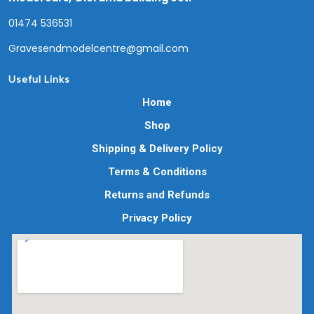
01474 536531
Gravesendmodelcentre@gmail.com
Useful Links
Home
Shop
Shipping & Delivery Policy
Terms & Conditions
Returns and Refunds
Privacy Policy