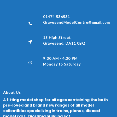
01474 536531
GravesendModelCentre@gmail.com
15 High Street
Gravesend, DA11 0BQ
9:30 AM - 4.30 PM
Monday to Saturday
About Us
A fitting model shop for all ages containing the both
pre-loved and brand new ranges of all model
collectibles specializing in trains, planes, diecast
model cars, Diorama building ect.