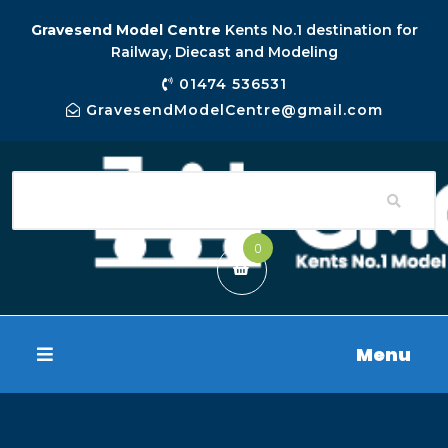
Gravesend Model Centre
Kents No.1 destination for
Railway, Diecast and Modeling
01474 536531
GravesendModelCentre@gmail.com
0
Menu