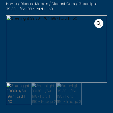
Home
/
Diecast Models
/
Diecast Cars
/ Greenlight
39130F 1/64 1987 Ford F-150