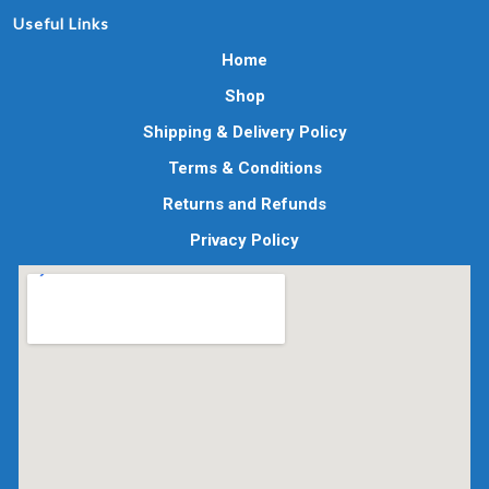
Useful Links
Home
Shop
Shipping & Delivery Policy
Terms & Conditions
Returns and Refunds
Privacy Policy