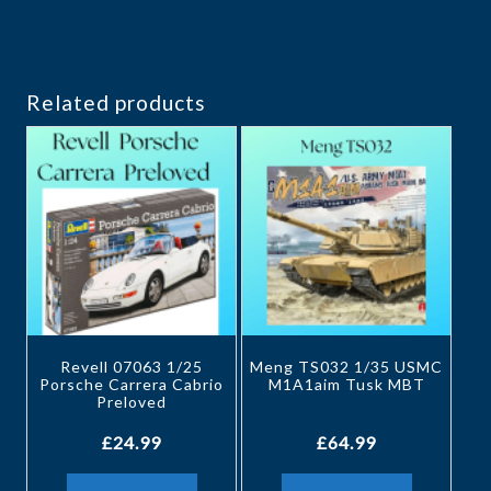
Related products
Revell 07063 1/25
Meng TS032 1/35 USMC
Porsche Carrera Cabrio
M1A1aim Tusk MBT
Preloved
£
24.99
£
64.99