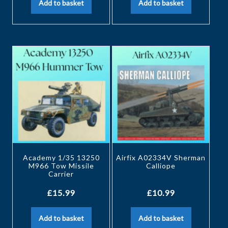
Add to basket
Add to basket
Academy 1/35 13250
Airfix A02334V Sherman
M966 Tow Missile
Calliope
Carrier
£
15.99
£
10.99
Add to basket
Add to basket