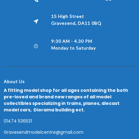
15 High Street
Gravesend, DA11 0BQ
9:30 AM - 4.30 PM
Monday to Saturday
About Us
A fitting model shop for all ages containing the both
pre-loved and brand new ranges of all model
collectibles specializing in trains, planes, diecast
model cars, Diorama building ect.
01474 536531
Gravesendmodelcentre@gmail.com