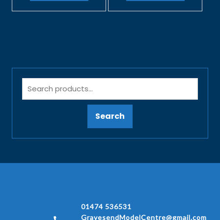
Search
01474 536531
GravesendModelCentre@gmail.com