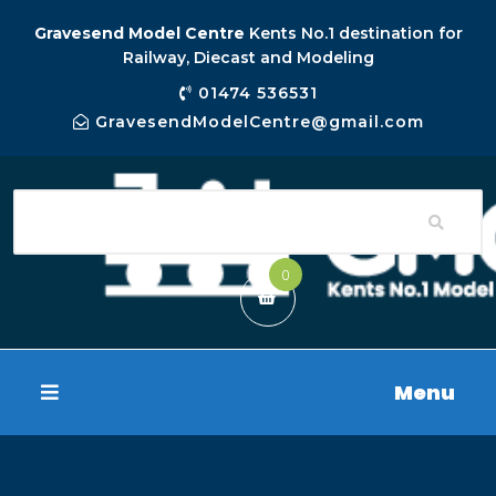
Gravesend Model Centre
Kents No.1 destination for
Railway, Diecast and Modeling
01474 536531
GravesendModelCentre@gmail.com
0
Menu