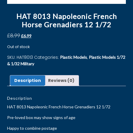
HAT 8013 Napoleonic French
Horse Grenadiers 12 1/72
£
8.99
£
6.99
Out of stock
SKU:
HAT8013
Categories:
,
Plastic Models
Plastic Models 1/72
& 1/32 Military
Description
Reviews (0)
Description
HAT 8013 Napoleonic French Horse Grenadiers 12 1/72
Pre-loved box may show signs of age
Happy to combine postage