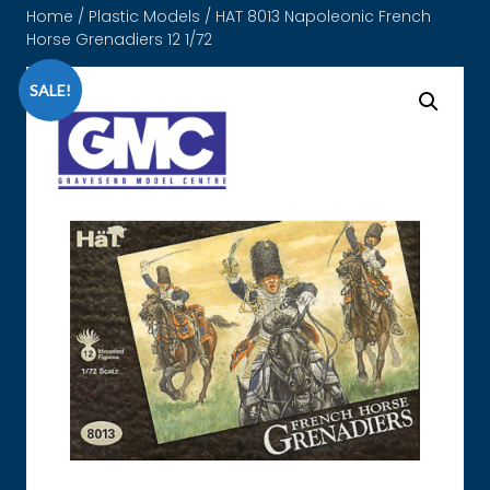
Home
/
Plastic Models
/ HAT 8013 Napoleonic French
Horse Grenadiers 12 1/72
SALE!