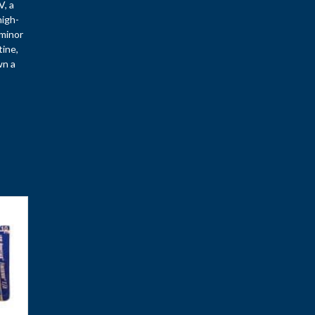
V, a
high-
—minor
tine,
wn a