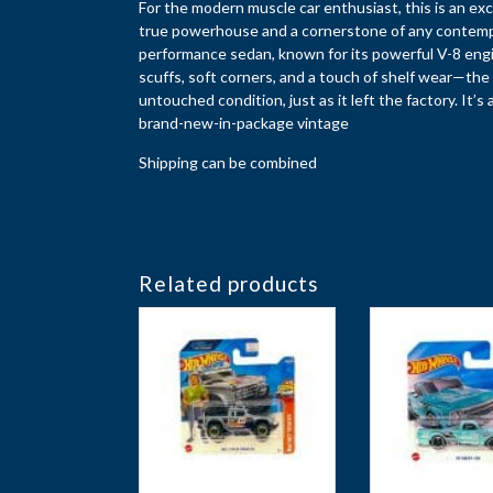
For the modern muscle car enthusiast, this is an exc
true powerhouse and a cornerstone of any contempora
performance sedan, known for its powerful V-8 engi
scuffs, soft corners, and a touch of shelf wear—the b
untouched condition, just as it left the factory. It’s
brand-new-in-package vintage
Shipping can be combined
Related products