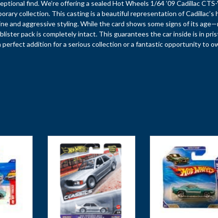
eptional find. We’re offering a sealed Hot Wheels 1/64 ’09 Cadillac CTS-
ry collection. This casting is a beautiful representation of Cadillac’s 
ne and aggressive styling. While the card shows some signs of its age
lister pack is completely intact. This guarantees the car inside is in pris
 a perfect addition for a serious collection or a fantastic opportunity to o