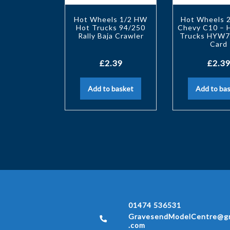
Hot Wheels 1/2 HW
Hot Wheels 
Hot Trucks 94/250
Chevy C10 –
Rally Baja Crawler
Trucks HYW7
Card
£
2.39
£
2.39
Add to basket
Add to ba
01474 536531
GravesendModelCentre@gm
.com