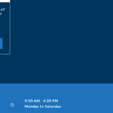
 69′
d
9:30 AM - 4.30 PM
Monday to Saturday