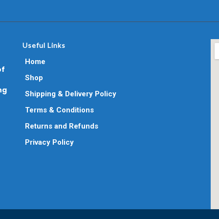
Useful Links
Home
of
Shop
ng
Shipping & Delivery Policy
Terms & Conditions
Returns and Refunds
Privacy Policy