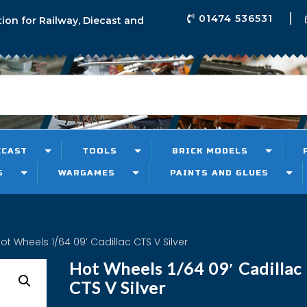
01474 536531
tion for Railway, Diecast and
ECAST
TOOLS
BRICK MODELS
S
WARGAMES
PAINTS AND GLUES
ot Wheels 1/64 09′ Cadillac CTS V Silver
Hot Wheels 1/64 09′ Cadillac
CTS V Silver