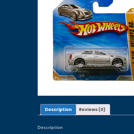
Description
Reviews (0)
Description