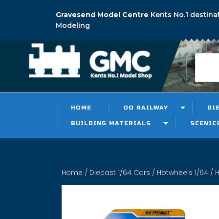
Gravesend Model Centre
Kents No.1 destina
Modeling
HOME
OO RAILWAY
DI
BUILDING MATERIALS
SCENIC
Home
/
Diecast 1/64 Cars
/
Hotwheels 1/64
/ H