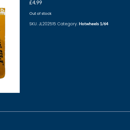
£
4.99
Out of stock
SKU:
JL202515
Category:
Hotwheels 1/64