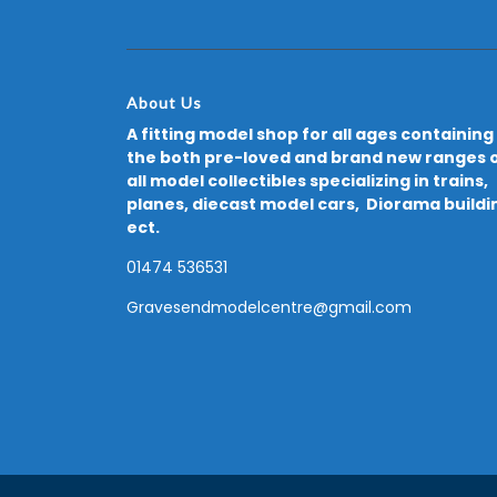
About Us
A fitting model shop for all ages containing
the both pre-loved and brand new ranges 
all model collectibles specializing in trains,
planes, diecast model cars, Diorama buildi
ect.
01474 536531
Gravesendmodelcentre@gmail.com