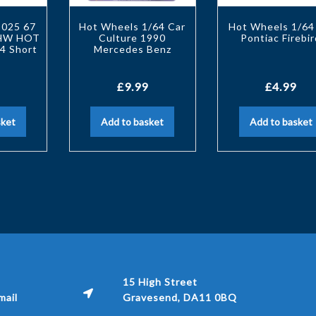
2025 67
Hot Wheels 1/64 Car
Hot Wheels 1/64
 HW HOT
Culture 1990
Pontiac Firebir
4 Short
Mercedes Benz
£
9.99
£
4.99
sket
Add to basket
Add to basket
15 High Street
ail
Gravesend, DA11 0BQ