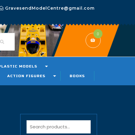
GravesendModelCentre@gmail.com
0
PLASTIC MODELS
ACTION FIGURES
BOOKS