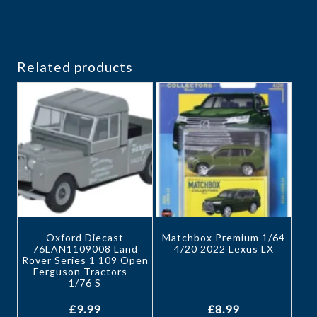
Related products
Oxford Diecast
Matchbox Premium 1/64
76LAN1109008 Land
4/20 2022 Lexus LX
Rover Series 1 109 Open
Ferguson Tractors –
1/76 S
£
9.99
£
8.99