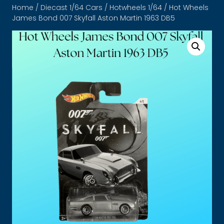
Home
/
Diecast 1/64 Cars
/
Hotwheels 1/64
/ Hot Wheels
James Bond 007 Skyfall Aston Martin 1963 DB5