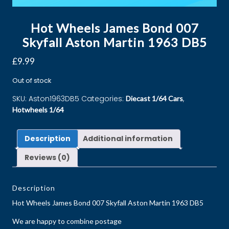
Hot Wheels James Bond 007
Skyfall Aston Martin 1963 DB5
£
9.99
Out of stock
SKU:
Aston1963DB5
Categories:
,
Diecast 1/64 Cars
Hotwheels 1/64
Description
Additional information
Reviews (0)
Description
Hot Wheels James Bond 007 Skyfall Aston Martin 1963 DB5
We are happy to combine postage