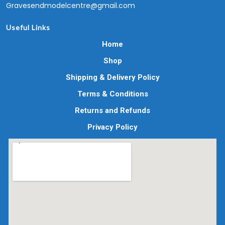
Gravesendmodelcentre@gmail.com
Useful Links
Home
Shop
Shipping & Delivery Policy
Terms & Conditions
Returns and Refunds
Privacy Policy