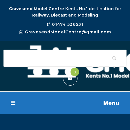
Gravesend Model Centre
Kents No.1 destination for
Railway, Diecast and Modeling
01474 536531
GravesendModelCentre@gmail.com
0
Menu