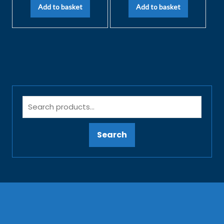
Add to basket
Add to basket
Search