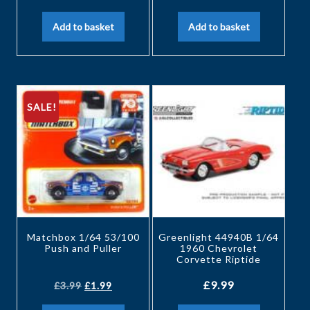
Add to basket
Add to basket
SALE!
Matchbox 1/64 53/100
Greenlight 44940B 1/64
Push and Puller
1960 Chevrolet
Corvette Riptide
£
9.99
£
3.99
£
1.99