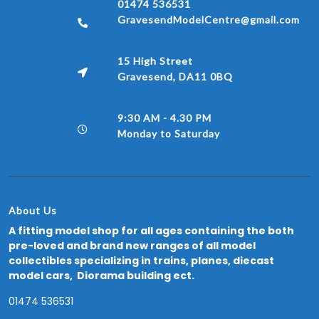
01474 536531
GravesendModelCentre@gmail.com
15 High Street
Gravesend, DA11 0BQ
9:30 AM - 4.30 PM
Monday to Saturday
About Us
A fitting model shop for all ages containing the both
pre-loved and brand new ranges of all model
collectibles specializing in trains, planes, diecast
model cars, Diorama building ect.
01474 536531