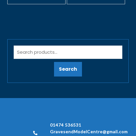
Search
01474 536531
GravesendModelCentre@gmail.com