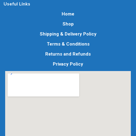
Useful Links
Home
Shop
Shipping & Delivery Policy
Terms & Conditions
Returns and Refunds
Privacy Policy