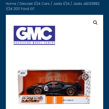
Home
/
Diecast 1/24 Cars
/
Jada 1/24
/ Jada JAD33882
1/24 2017 Ford GT