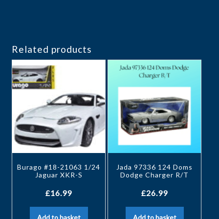
Related products
Burago #18-21063 1/24
Jada 97336 124 Doms
Jaguar XKR-S
Dodge Charger R/T
£
16.99
£
26.99
Add to basket
Add to basket