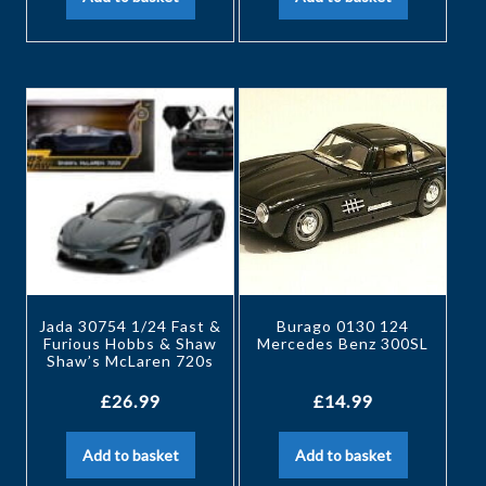
Jada 30754 1/24 Fast &
Burago 0130 124
Furious Hobbs & Shaw
Mercedes Benz 300SL
Shaw’s McLaren 720s
£
26.99
£
14.99
Add to basket
Add to basket