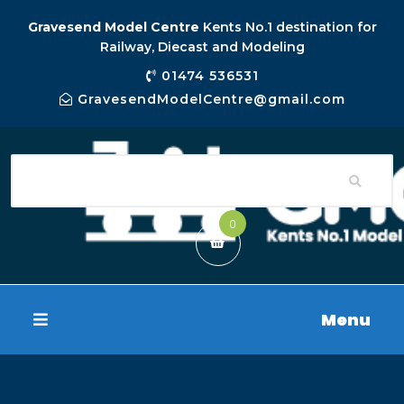
Gravesend Model Centre
Kents No.1 destination for
Railway, Diecast and Modeling
01474 536531
GravesendModelCentre@gmail.com
0
Menu