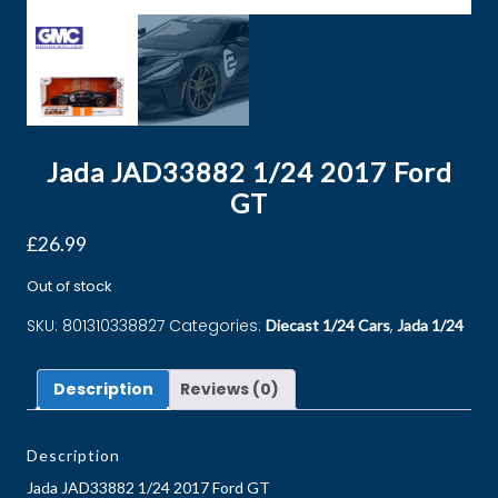
Jada JAD33882 1/24 2017 Ford
GT
£
26.99
Out of stock
SKU:
801310338827
Categories:
,
Diecast 1/24 Cars
Jada 1/24
Description
Reviews (0)
Description
Jada JAD33882 1/24 2017 Ford GT