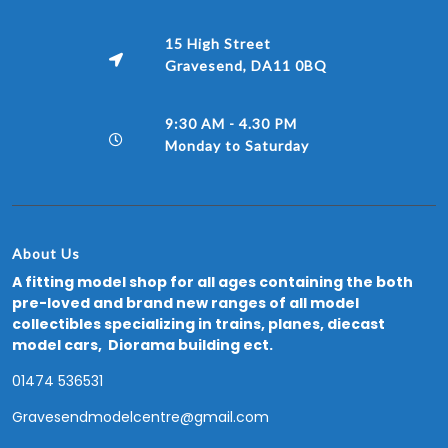
15 High Street
Gravesend, DA11 0BQ
9:30 AM - 4.30 PM
Monday to Saturday
About Us
A fitting model shop for all ages containing the both
pre-loved and brand new ranges of all model
collectibles specializing in trains, planes, diecast
model cars, Diorama building ect.
01474 536531
Gravesendmodelcentre@gmail.com