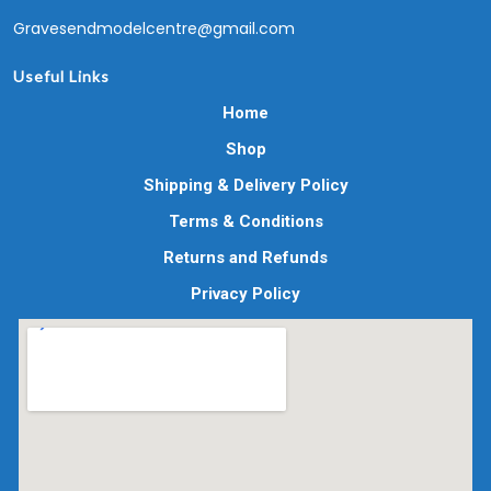
Gravesendmodelcentre@gmail.com
Useful Links
Home
Shop
Shipping & Delivery Policy
Terms & Conditions
Returns and Refunds
Privacy Policy