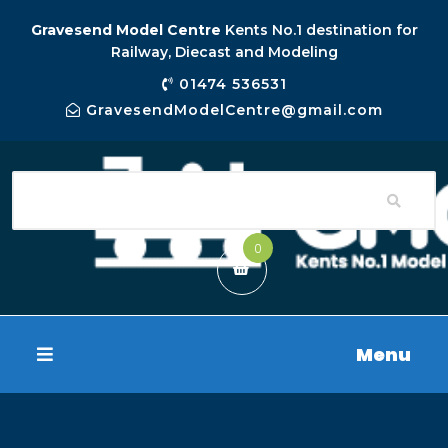
Gravesend Model Centre
Kents No.1 destination for
Railway, Diecast and Modeling
01474 536531
GravesendModelCentre@gmail.com
0
Menu