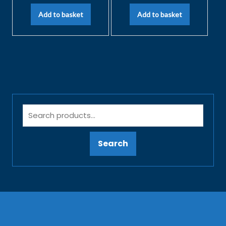
Add to basket
Add to basket
Search