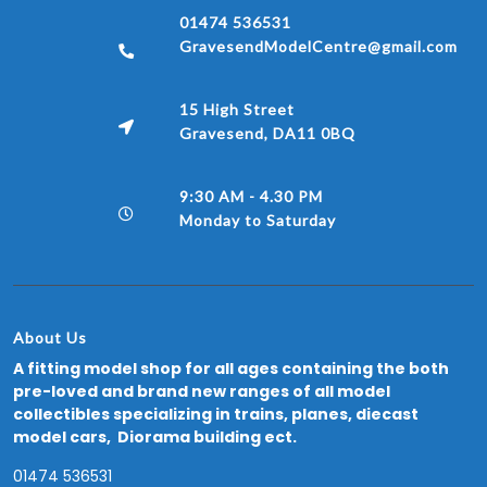
01474 536531
GravesendModelCentre@gmail.com
15 High Street
Gravesend, DA11 0BQ
9:30 AM - 4.30 PM
Monday to Saturday
About Us
A fitting model shop for all ages containing the both
pre-loved and brand new ranges of all model
collectibles specializing in trains, planes, diecast
model cars, Diorama building ect.
01474 536531