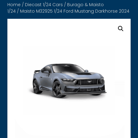
Home
/
Diecast 1/24 Cars
/
Burago & Maisto
1/24
/ Maisto M32925 1/24 Ford Mustang Darkhorse 2024