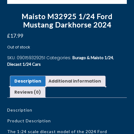
Maisto M32925 1/24 Ford
Mustang Darkhorse 2024
£
17.99
Out of stock
SKU:
090159329251
Categories:
,
Burago & Maisto 1/24
Diecast 1/24 Cars
Description
Additional information
Reviews (0)
Description
Product Description
The 1:24 scale diecast model of the 2024 Ford