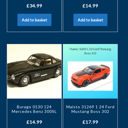
£
34.99
£
14.99
Add to basket
Add to basket
Burago 0130 124
Maisto 31269 1 24 Ford
Mercedes Benz 300SL
Mustang Boss 302
£
14.99
£
17.99