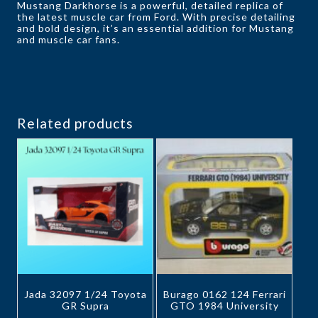
Mustang Darkhorse is a powerful, detailed replica of
the latest muscle car from Ford. With precise detailing
and bold design, it’s an essential addition for Mustang
and muscle car fans.
Related products
Jada 32097 1/24 Toyota
Burago 0162 124 Ferrari
GR Supra
GTO 1984 University