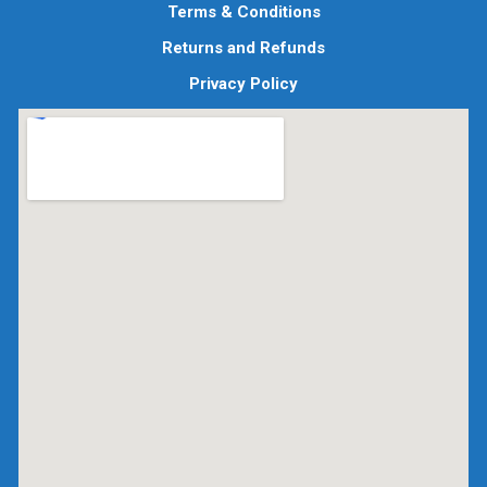
Terms & Conditions
Returns and Refunds
Privacy Policy