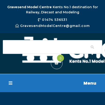
Gravesend Model Centre
Kents No.1 destination for
Railway, Diecast and Modeling
01474 536531
GravesendModelCentre@gmail.com
0
Menu