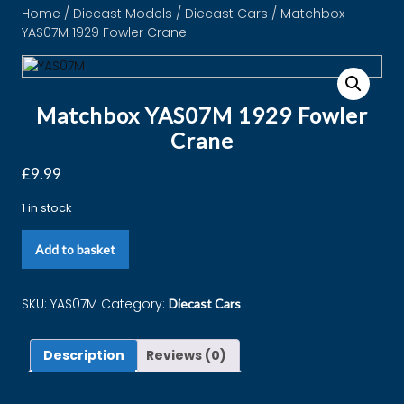
Home
/
Diecast Models
/
Diecast Cars
/ Matchbox
YAS07M 1929 Fowler Crane
Matchbox YAS07M 1929 Fowler
Crane
£
9.99
1 in stock
Add to basket
SKU:
YAS07M
Category:
Diecast Cars
Description
Reviews (0)