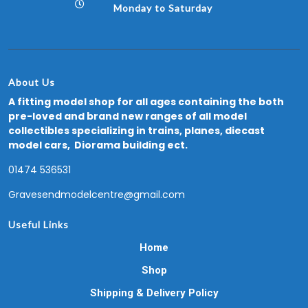
Monday to Saturday
About Us
A fitting model shop for all ages containing the both
pre-loved and brand new ranges of all model
collectibles specializing in trains, planes, diecast
model cars, Diorama building ect.
01474 536531
Gravesendmodelcentre@gmail.com
Useful Links
Home
Shop
Shipping & Delivery Policy