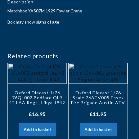
Description
Matchbox YAS07M 1929 Fowler Crane
Box may show signs of age
Related products
Oxford Diecast 1/76
Oxford Diecast 1/76
76QL002 Bedford QLB
Scale 76ATV005 Essex
42 LAA Regt., Libya 1942
Fire Brigade Austin ATV
£
16.95
£
11.95
Add to basket
Add to basket