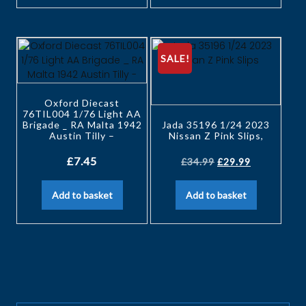
SALE!
Oxford Diecast
76TIL004 1/76 Light AA
Brigade _ RA Malta 1942
Jada 35196 1/24 2023
Austin Tilly –
Nissan Z Pink Slips,
£
7.45
£
34.99
£
29.99
Add to basket
Add to basket