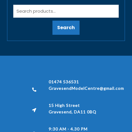
Search
01474 536531
GravesendModelCentre@gmail.com
15 High Street
Gravesend, DA11 0BQ
9:30 AM - 4.30 PM