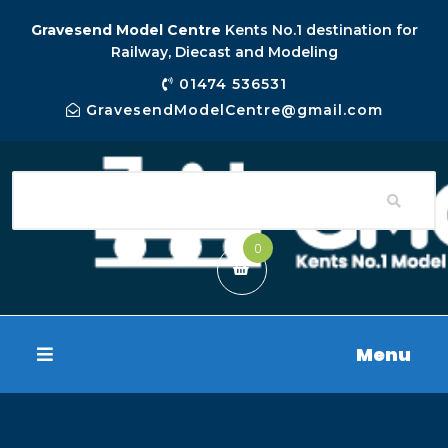
Gravesend Model Centre
Kents No.1 destination for
Railway, Diecast and Modeling
01474 536531
GravesendModelCentre@gmail.com
0
Menu