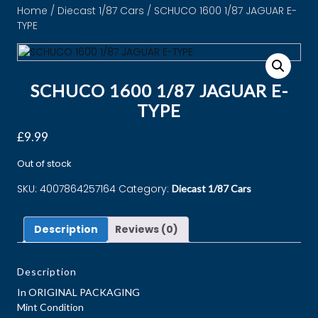
Home
/
Diecast 1/87 Cars
/ SCHUCO 1600 1/87 JAGUAR E-
TYPE
SCHUCO 1600 1/87 JAGUAR E-
TYPE
£
9.99
Out of stock
SKU:
4007864257164
Category:
Diecast 1/87 Cars
Description
Reviews (0)
Description
In ORIGINAL PACKAGING
Mint Condition