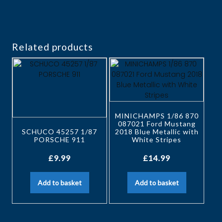
Related products
MINICHAMPS 1/86 870
087021 Ford Mustang
SCHUCO 45257 1/87
2018 Blue Metallic with
PORSCHE 911
White Stripes
£
9.99
£
14.99
Add to basket
Add to basket