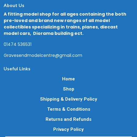
About Us
A fitting model shop for all ages containing the both
pre-loved and brand new ranges of all model
collectibles specializing in trains, planes, diecast
model cars, Diorama building ect.
01474 536531
Gravesendmodelcentre@gmail.com
Useful Links
Home
Shop
Shipping & Delivery Policy
Terms & Conditions
Returns and Refunds
Privacy Policy