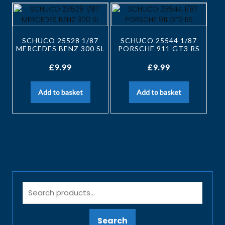
SCHUCO 25528 1/87
SCHUCO 25544 1/87
MERCEDES BENZ 300 SL
PORSCHE 911 GT3 RS
£
9.99
£
9.99
Add to basket
Add to basket
Search