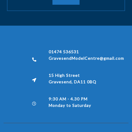
01474 536531
GravesendModelCentre@gmail.com
15 High Street
Gravesend, DA11 0BQ
9:30 AM - 4.30 PM
Monday to Saturday