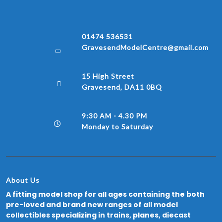
01474 536531
GravesendModelCentre@gmail.com
15 High Street
Gravesend, DA11 0BQ
9:30 AM - 4.30 PM
Monday to Saturday
About Us
A fitting model shop for all ages containing the both
pre-loved and brand new ranges of all model
collectibles specializing in trains, planes, diecast