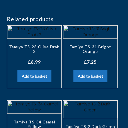
Related products
Tamiya TS-28 Olive Drab
Tamiya TS-31 Bright
2
Orange
£
6.99
£
7.25
Add to basket
Add to basket
Tamiya TS-34 Camel
Yellow
Tamiya TS-2 Dark Green