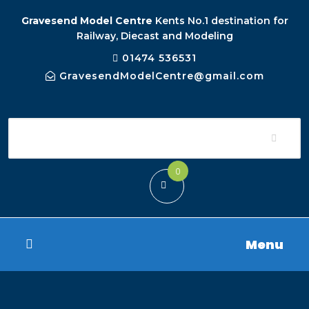
Gravesend Model Centre
Kents No.1 destination for
Railway, Diecast and Modeling
01474 536531
GravesendModelCentre@gmail.com
0
Menu