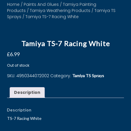
Home
/
Paints And Glues
/
Tamiya Painting
Products
/
Tamiya Weathering Products
/
Tamiya TS
Sprays
/ Tamiya TS-7 Racing White
Tamiya TS-7 Racing White
£
6.99
Out of stock
SKU:
4950344072002
Category:
Tamiya TS Sprays
Description
Description
TS-7 Racing White