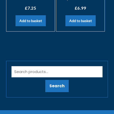
£
7.25
£
6.99
Add to basket
Add to basket
Search