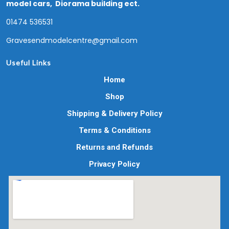
model cars, Diorama building ect.
01474 536531
Gravesendmodelcentre@gmail.com
Useful Links
Home
Shop
Shipping & Delivery Policy
Terms & Conditions
Returns and Refunds
Privacy Policy